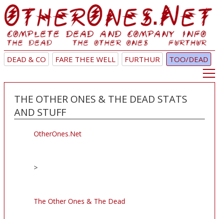
DEAD & CO
FARE THEE WELL
FURTHUR
TOO/DEAD
THE OTHER ONES & THE DEAD STATS
AND STUFF
OtherOnes.Net
>
The Other Ones & The Dead