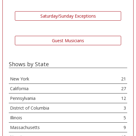
Saturday/Sunday Exceptions
Guest Musicians
Shows by State
New York
21
California
27
Pennsylvania
12
District of Columbia
3
Illinois
5
Massachusetts
9