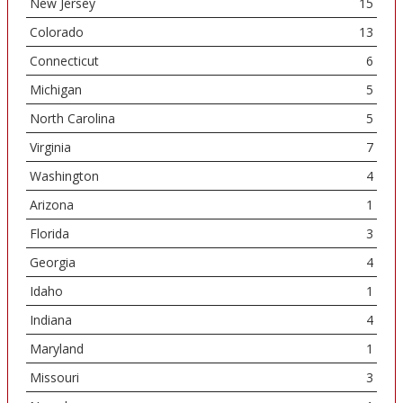
New Jersey
15
Colorado
13
Connecticut
6
Michigan
5
North Carolina
5
Virginia
7
Washington
4
Arizona
1
Florida
3
Georgia
4
Idaho
1
Indiana
4
Maryland
1
Missouri
3