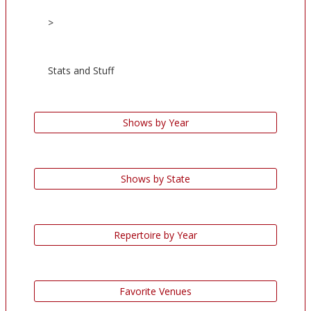
>
Stats and Stuff
Shows by Year
Shows by State
Repertoire by Year
Favorite Venues