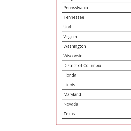
Pennsylvania
Tennessee
Utah
Virginia
Washington
Wisconsin
District of Columbia
Florida
Illinois
Maryland
Nevada
Texas