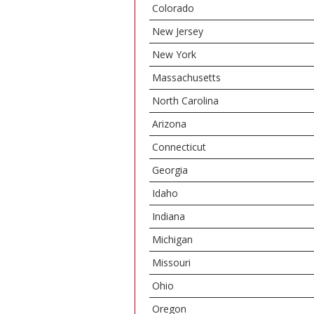
Colorado
New Jersey
New York
Massachusetts
North Carolina
Arizona
Connecticut
Georgia
Idaho
Indiana
Michigan
Missouri
Ohio
Oregon