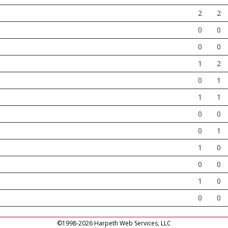
2
2
0
0
0
0
1
2
0
1
1
1
0
0
0
1
1
0
0
0
1
0
0
0
©1998-2026 Harpeth Web Services, LLC