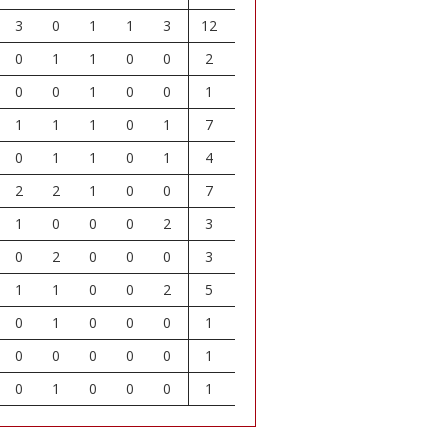
3
0
1
1
3
12
0
1
1
0
0
2
0
0
1
0
0
1
1
1
1
0
1
7
0
1
1
0
1
4
2
2
1
0
0
7
1
0
0
0
2
3
0
2
0
0
0
3
1
1
0
0
2
5
0
1
0
0
0
1
0
0
0
0
0
1
0
1
0
0
0
1