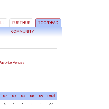
ELL
FURTHUR
TOO/DEAD
COMMUNITY
Favorite Venues
'02
'03
'04
'08
'09
Total
4
6
5
0
3
27