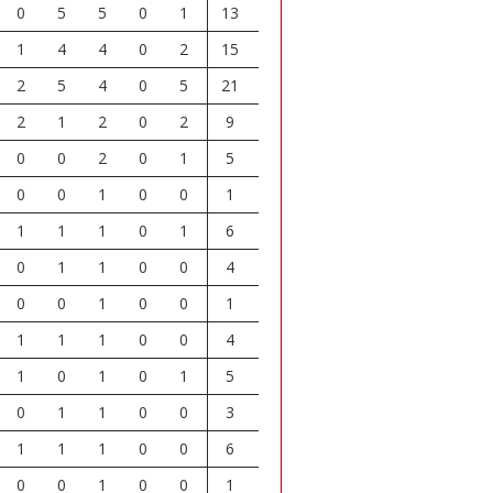
0
5
5
0
1
13
1
4
4
0
2
15
2
5
4
0
5
21
2
1
2
0
2
9
0
0
2
0
1
5
0
0
1
0
0
1
1
1
1
0
1
6
0
1
1
0
0
4
0
0
1
0
0
1
1
1
1
0
0
4
1
0
1
0
1
5
0
1
1
0
0
3
1
1
1
0
0
6
0
0
1
0
0
1