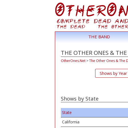
THE BAND
THE OTHER ONES & THE
OtherOnes.Net
>
The Other Ones & The 
Shows by Year
Shows by State
State
California