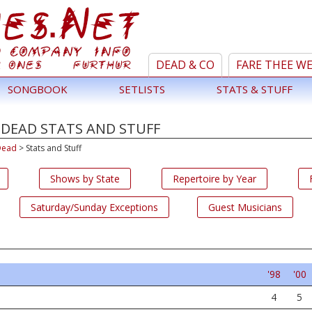
DEAD & CO
FARE THEE W
SONGBOOK
SETLISTS
STATS & STUFF
 DEAD STATS AND STUFF
Dead
>
Stats and Stuff
Shows by State
Repertoire by Year
Saturday/Sunday Exceptions
Guest Musicians
'98
'00
4
5