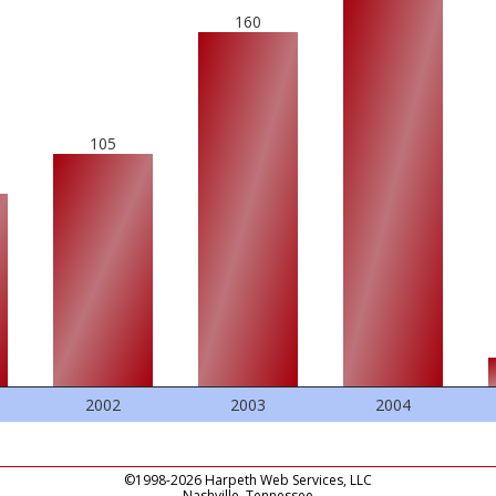
160
105
2002
2003
2004
©1998-2026 Harpeth Web Services, LLC
Nashville, Tennessee