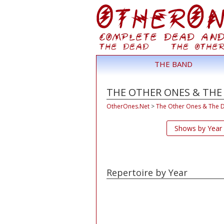
THE BAND
THE OTHER ONES & THE
OtherOnes.Net
>
The Other Ones & The 
Shows by Year
Repertoire by Year