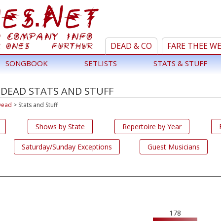
DEAD & CO
FARE THEE W
SONGBOOK
SETLISTS
STATS & STUFF
 DEAD STATS AND STUFF
Dead
>
Stats and Stuff
Shows by State
Repertoire by Year
Saturday/Sunday Exceptions
Guest Musicians
178