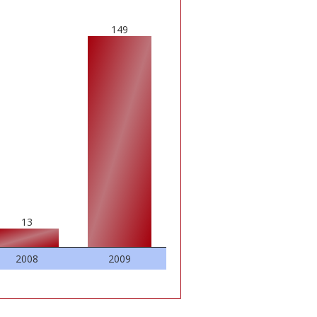
149
13
2008
2009