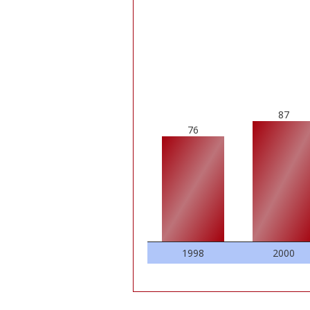
87
76
1998
2000