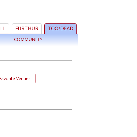
ELL
FURTHUR
TOO/DEAD
COMMUNITY
Favorite Venues