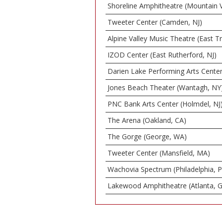
Shoreline Amphitheatre (Mountain 
Tweeter Center (Camden, NJ)
Alpine Valley Music Theatre (East T
IZOD Center (East Rutherford, NJ)
Darien Lake Performing Arts Center
Jones Beach Theater (Wantagh, NY
PNC Bank Arts Center (Holmdel, NJ
The Arena (Oakland, CA)
The Gorge (George, WA)
Tweeter Center (Mansfield, MA)
Wachovia Spectrum (Philadelphia, 
Lakewood Amphitheatre (Atlanta, 