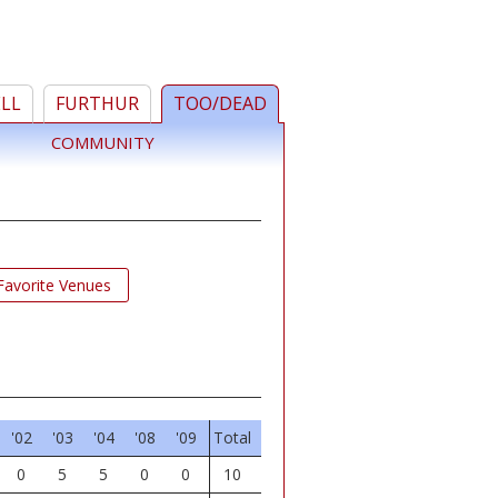
ELL
FURTHUR
TOO/DEAD
COMMUNITY
Favorite Venues
'02
'03
'04
'08
'09
Total
0
5
5
0
0
10