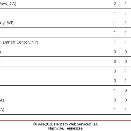
View, CA)
2
1
1
1
roy, WI)
1
1
1
1
 (Darien Center, NY)
1
1
)
0
0
)
0
0
0
1
0
1
1
0
PA)
0
0
GA)
1
1
©1998-2026 Harpeth Web Services, LLC
Nashville, Tennessee