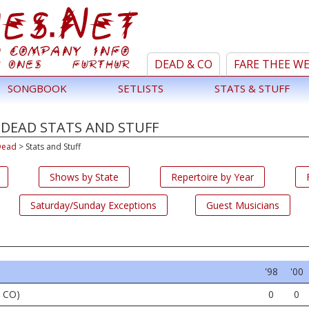
DEAD & CO
FARE THEE W
SONGBOOK
SETLISTS
STATS & STUFF
 DEAD STATS AND STUFF
Dead
>
Stats and Stuff
Shows by State
Repertoire by Year
Saturday/Sunday Exceptions
Guest Musicians
'98
'00
, CO)
0
0