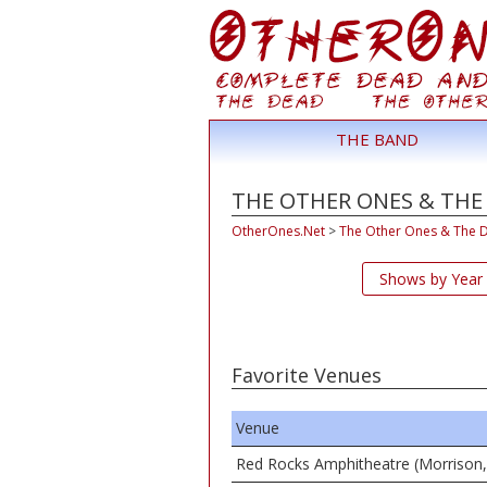
THE BAND
THE OTHER ONES & THE
OtherOnes.Net
>
The Other Ones & The 
Shows by Year
Favorite Venues
Venue
Red Rocks Amphitheatre (Morrison