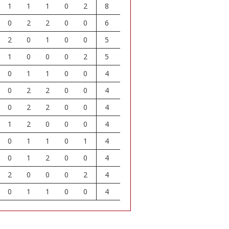
1
1
1
0
2
8
0
2
2
0
0
6
2
0
1
0
0
5
1
0
0
0
2
5
0
1
1
0
0
4
0
2
2
0
0
4
0
2
2
0
0
4
1
2
0
0
0
4
0
1
1
0
1
4
0
1
2
0
0
4
2
0
0
0
2
4
0
1
1
0
0
4