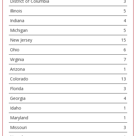
District of Columbia
3
Illinois
5
Indiana
4
Michigan
5
New Jersey
15
Ohio
6
Virginia
7
Arizona
1
Colorado
13
Florida
3
Georgia
4
Idaho
1
Maryland
1
Missouri
3