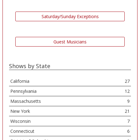
Saturday/Sunday Exceptions
Guest Musicians
Shows by State
California
27
Pennsylvania
12
Massachusetts
9
New York
21
Wisconsin
7
Connecticut
6