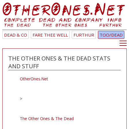
DEAD & CO
FARE THEE WELL
FURTHUR
TOO/DEAD
THE OTHER ONES & THE DEAD STATS
AND STUFF
OtherOnes.Net
>
The Other Ones & The Dead