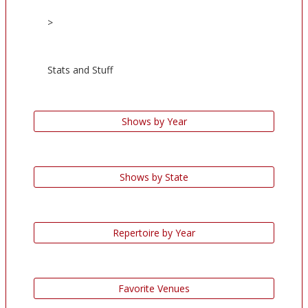
>
Stats and Stuff
Shows by Year
Shows by State
Repertoire by Year
Favorite Venues