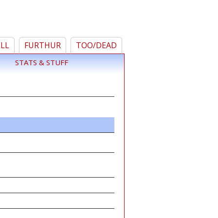
ELL
FURTHUR
TOO/DEAD
STATS & STUFF