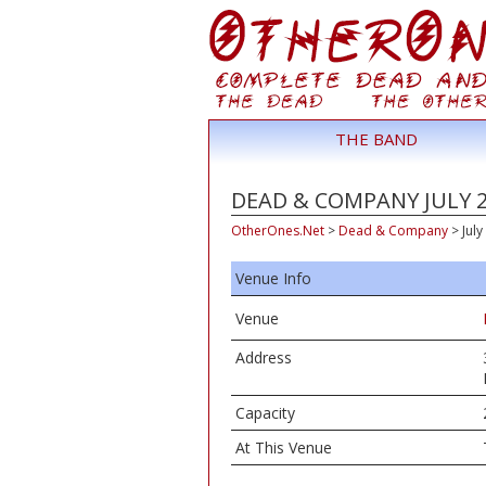
THE BAND
DEAD & COMPANY JULY 2,
OtherOnes.Net
>
Dead & Company
>
July
Venue Info
Venue
Address
Capacity
At This Venue