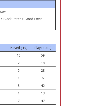
traw
e > Black Peter > Good Lovin
Played ('19)
Played (ttl.)
10
59
2
18
5
28
1
6
8
42
1
13
7
47