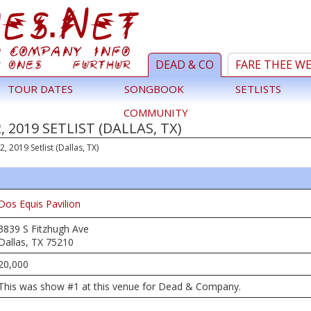
DEAD & CO
FARE THEE W
TOUR DATES
SONGBOOK
SETLISTS
COMMUNITY
 2019 SETLIST (DALLAS, TX)
 2, 2019 Setlist (Dallas, TX)
Dos Equis Pavilion
3839 S Fitzhugh Ave
Dallas, TX 75210
20,000
This was show #1 at this venue for Dead & Company.