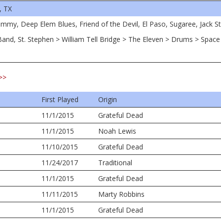
, TX
immy, Deep Elem Blues, Friend of the Devil, El Paso, Sugaree, Jack S
 Band, St. Stephen > William Tell Bridge > The Eleven > Drums > Spac
>>
First Played
Origin
11/1/2015
Grateful Dead
11/1/2015
Noah Lewis
11/10/2015
Grateful Dead
11/24/2017
Traditional
11/1/2015
Grateful Dead
11/11/2015
Marty Robbins
11/1/2015
Grateful Dead