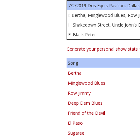
7/2/2019 Dos Equis Pavilion, Dallas
I: Bertha, Minglewood Blues, Row J
II: Shakedown Street, Uncle John's
E: Black Peter
Generate your personal show stats 
Song
Bertha
Minglewood Blues
Row Jimmy
Deep Elem Blues
Friend of the Devil
El Paso
Sugaree