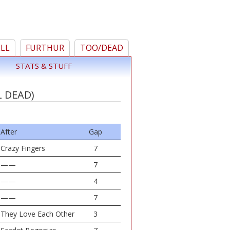
ELL
FURTHUR
TOO/DEAD
STATS & STUFF
L DEAD)
After
Gap
Crazy Fingers
7
——
7
——
4
——
7
They Love Each Other
3