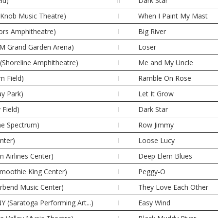
ld)
II
Dark Star
e Knob Music Theatre)
I
When I Paint My Mast
oors Amphitheatre)
I
Big River
M Grand Garden Arena)
I
Loser
(Shoreline Amphitheatre)
I
Me and My Uncle
m Field)
I
Ramble On Rose
y Park)
I
Let It Grow
 Field)
I
Dark Star
The Spectrum)
I
Row Jimmy
nter)
I
Loose Lucy
n Airlines Center)
I
Deep Elem Blues
moothie King Center)
I
Peggy-O
erbend Music Center)
I
They Love Each Other
Y (Saratoga Performing Art...)
I
Easy Wind