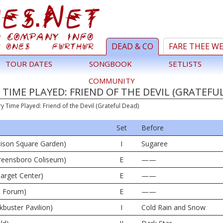
DEAD & CO
FARE THEE W
TOUR DATES
SONGBOOK
SETLISTS
COMMUNITY
TIME PLAYED: FRIEND OF THE DEVIL (GRATEFU
ry Time Played: Friend of the Devil (Grateful Dead)
Set
Before
ison Square Garden)
I
Sugaree
reensboro Coliseum)
E
——
arget Center)
E
——
e Forum)
E
——
kbuster Pavilion)
I
Cold Rain and Snow