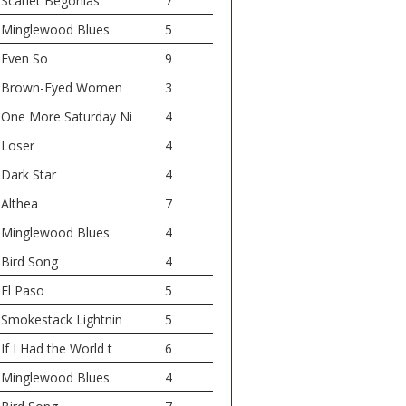
Scarlet Begonias
7
Minglewood Blues
5
Even So
9
Brown-Eyed Women
3
One More Saturday Ni
4
Loser
4
Dark Star
4
Althea
7
Minglewood Blues
4
Bird Song
4
El Paso
5
Smokestack Lightnin
5
If I Had the World t
6
Minglewood Blues
4