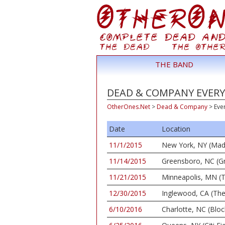
THE BAND
DEAD & COMPANY EVERY 
OtherOnes.Net
>
Dead & Company
>
Eve
Date
Location
11/1/2015
New York, NY (Mad
11/14/2015
Greensboro, NC (G
11/21/2015
Minneapolis, MN (T
12/30/2015
Inglewood, CA (Th
6/10/2016
Charlotte, NC (Bloc