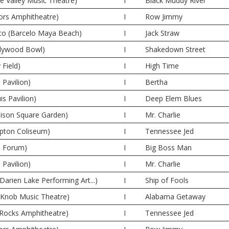
ne Valley Music Theatre)
I
Black Muddy River
oors Amphitheatre)
I
Row Jimmy
co (Barcelo Maya Beach)
I
Jack Straw
llywood Bowl)
I
Shakedown Street
 Field)
I
High Time
 Pavilion)
I
Bertha
is Pavilion)
I
Deep Elem Blues
ison Square Garden)
I
Mr. Charlie
pton Coliseum)
I
Tennessee Jed
e Forum)
I
Big Boss Man
 Pavilion)
I
Mr. Charlie
Darien Lake Performing Art...)
I
Ship of Fools
e Knob Music Theatre)
I
Alabama Getaway
 Rocks Amphitheatre)
I
Tennessee Jed