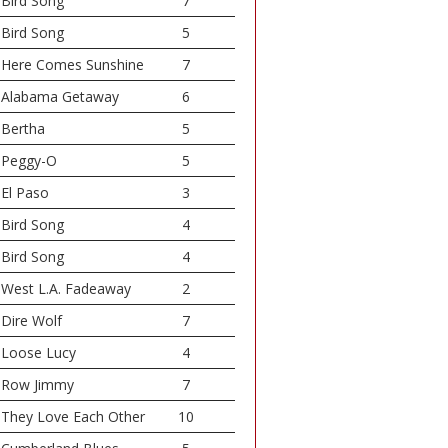
Bird Song
7
Bird Song
5
Here Comes Sunshine
7
Alabama Getaway
6
Bertha
5
Peggy-O
5
El Paso
3
Bird Song
4
Bird Song
4
West L.A. Fadeaway
2
Dire Wolf
7
Loose Lucy
4
Row Jimmy
7
They Love Each Other
10