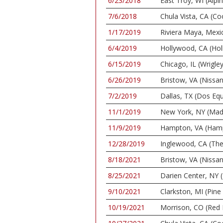
6/23/2018
East Troy, WI (Alpi
7/6/2018
Chula Vista, CA (C
1/17/2019
Riviera Maya, Mexi
6/4/2019
Hollywood, CA (Ho
6/15/2019
Chicago, IL (Wrigley
6/26/2019
Bristow, VA (Nissan
7/2/2019
Dallas, TX (Dos Equ
11/1/2019
New York, NY (Mad
11/9/2019
Hampton, VA (Ham
12/28/2019
Inglewood, CA (Th
8/18/2021
Bristow, VA (Nissan
8/25/2021
Darien Center, NY (
9/10/2021
Clarkston, MI (Pin
10/19/2021
Morrison, CO (Red