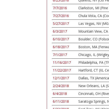
6/25/2016
Queens, NY (Citi Fie
7/7/2016
Clarkston, MI (Pin
7/27/2016
Chula Vista, CA (C
5/27/2017
Las Vegas, NV (MG
6/3/2017
Mountain View, CA 
6/10/2017
Boulder, CO (Folso
6/18/2017
Boston, MA (Fenwa
7/1/2017
Chicago, IL (Wrigley
11/16/2017
Philadelphia, PA (
11/22/2017
Hartford, CT (XL Ce
12/1/2017
Dallas, TX (America
2/24/2018
New Orleans, LA (S
6/4/2018
Cincinnati, OH (Riv
6/11/2018
Saratoga Springs, N