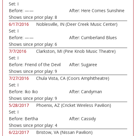
Set:
I
Before:
——
After:
Here Comes Sunshine
Shows since prior play:
8
6/17/2016
Noblesville, IN (Deer Creek Music Center)
Set:
I
Before:
——
After:
Cumberland Blues
Shows since prior play:
6
7/7/2016
Clarkston, MI (Pine Knob Music Theatre)
Set:
I
Before:
Friend of the Devil
After:
Sugaree
Shows since prior play:
9
7/27/2016
Chula Vista, CA (Coors Amphitheatre)
Set:
I
Before:
Iko Iko
After:
Candyman
Shows since prior play:
9
5/28/2017
Phoenix, AZ (Cricket Wireless Pavilion)
Set:
I
Before:
Bertha
After:
Cassidy
Shows since prior play:
4
6/22/2017
Bristow, VA (Nissan Pavilion)