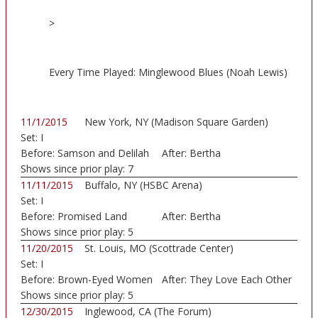
>
Every Time Played: Minglewood Blues (Noah Lewis)
11/1/2015
New York, NY (Madison Square Garden)
Set:
I
Before:
Samson and Delilah
After:
Bertha
Shows since prior play:
7
11/11/2015
Buffalo, NY (HSBC Arena)
Set:
I
Before:
Promised Land
After:
Bertha
Shows since prior play:
5
11/20/2015
St. Louis, MO (Scottrade Center)
Set:
I
Before:
Brown-Eyed Women
After:
They Love Each Other
Shows since prior play:
5
12/30/2015
Inglewood, CA (The Forum)