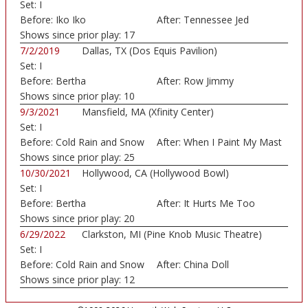
Set:
I
Before:
Iko Iko
After:
Tennessee Jed
Shows since prior play:
17
7/2/2019
Dallas, TX (Dos Equis Pavilion)
Set:
I
Before:
Bertha
After:
Row Jimmy
Shows since prior play:
10
9/3/2021
Mansfield, MA (Xfinity Center)
Set:
I
Before:
Cold Rain and Snow
After:
When I Paint My Mast
Shows since prior play:
25
10/30/2021
Hollywood, CA (Hollywood Bowl)
Set:
I
Before:
Bertha
After:
It Hurts Me Too
Shows since prior play:
20
6/29/2022
Clarkston, MI (Pine Knob Music Theatre)
Set:
I
Before:
Cold Rain and Snow
After:
China Doll
Shows since prior play:
12