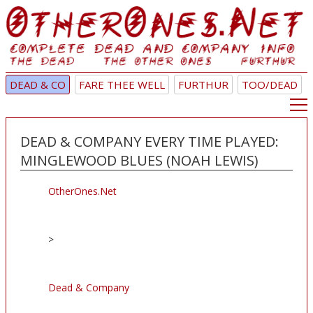
DEAD & CO
FARE THEE WELL
FURTHUR
TOO/DEAD
DEAD & COMPANY EVERY TIME PLAYED:
MINGLEWOOD BLUES (NOAH LEWIS)
OtherOnes.Net
>
Dead & Company