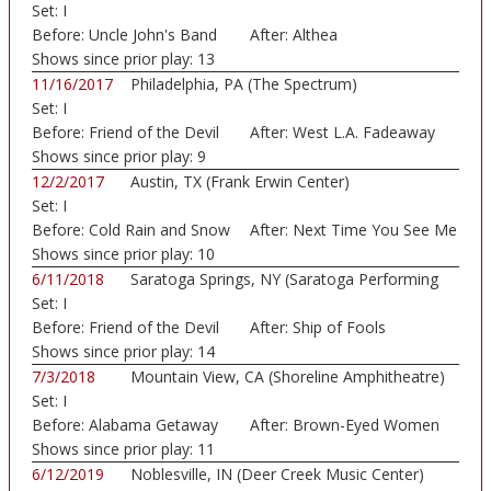
Set:
I
Before:
Uncle John's Band
After:
Althea
Shows since prior play:
13
11/16/2017
Philadelphia, PA (The Spectrum)
Set:
I
Before:
Friend of the Devil
After:
West L.A. Fadeaway
Shows since prior play:
9
12/2/2017
Austin, TX (Frank Erwin Center)
Set:
I
Before:
Cold Rain and Snow
After:
Next Time You See Me
Shows since prior play:
10
6/11/2018
Saratoga Springs, NY (Saratoga Performing
Set:
I
Art...)
Before:
Friend of the Devil
After:
Ship of Fools
Shows since prior play:
14
7/3/2018
Mountain View, CA (Shoreline Amphitheatre)
Set:
I
Before:
Alabama Getaway
After:
Brown-Eyed Women
Shows since prior play:
11
6/12/2019
Noblesville, IN (Deer Creek Music Center)