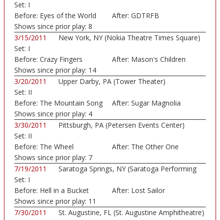
Set:
I
Before:
Eyes of the World
After:
GDTRFB
Shows since prior play:
8
3/15/2011
New York, NY (Nokia Theatre Times Square)
Set:
I
Before:
Crazy Fingers
After:
Mason's Children
Shows since prior play:
14
3/20/2011
Upper Darby, PA (Tower Theater)
Set:
II
Before:
The Mountain Song
After:
Sugar Magnolia
Shows since prior play:
4
3/30/2011
Pittsburgh, PA (Petersen Events Center)
Set:
II
Before:
The Wheel
After:
The Other One
Shows since prior play:
7
7/19/2011
Saratoga Springs, NY (Saratoga Performing
Set:
I
Art...)
Before:
Hell in a Bucket
After:
Lost Sailor
Shows since prior play:
11
7/30/2011
St. Augustine, FL (St. Augustine Amphitheatre)