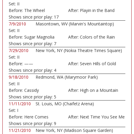
Set:
II
Before:
The Wheel
After:
Playin in the Band
Shows since prior play:
17
7/9/2010
Masontown, WV (Marvin's Mountaintop)
Set:
II
Before:
Sugar Magnolia
After:
Colors of the Rain
Shows since prior play:
7
7/29/2010
New York, NY (Nokia Theatre Times Square)
Set:
II
Before:
——
After:
Seven Hills of Gold
Shows since prior play:
4
9/18/2010
Redmond, WA (Marymoor Park)
Set:
II
Before:
Cassidy
After:
High on a Mountain
Shows since prior play:
5
11/11/2010
St. Louis, MO (Chaifetz Arena)
Set:
I
Before:
Here Comes
After:
Next Time You See Me
Sunshine
Shows since prior play:
9
11/21/2010
New York, NY (Madison Square Garden)