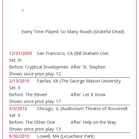
>
Every Time Played: So Many Roads (Grateful Dead)
12/31/2009
San Francisco, CA (Bill Graham Civic
Set:
III
Auditorium)
Before:
Cryptical Envelopmen
After:
St. Stephen
Shows since prior play:
12
2/13/2010
Fairfax, VA (The George Mason University
Set:
II
Patr...)
Before:
The Eleven
After:
Let It Grow
Shows since prior play:
17
3/3/2010
Chicago, IL (Auditorium Theatre of Roosevelt
Set:
II
...)
Before:
The Other One
After:
Help on the Way
Shows since prior play:
13
6/30/2010
Lowell, MA (LeLacheur Park)