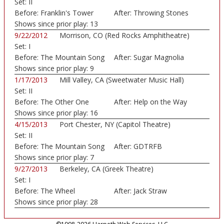
Set:
II
Before:
Franklin's Tower
After:
Throwing Stones
Shows since prior play:
13
9/22/2012
Morrison, CO (Red Rocks Amphitheatre)
Set:
I
Before:
The Mountain Song
After:
Sugar Magnolia
Shows since prior play:
9
1/17/2013
Mill Valley, CA (Sweetwater Music Hall)
Set:
II
Before:
The Other One
After:
Help on the Way
Shows since prior play:
16
4/15/2013
Port Chester, NY (Capitol Theatre)
Set:
II
Before:
The Mountain Song
After:
GDTRFB
Shows since prior play:
7
9/27/2013
Berkeley, CA (Greek Theatre)
Set:
I
Before:
The Wheel
After:
Jack Straw
Shows since prior play:
28