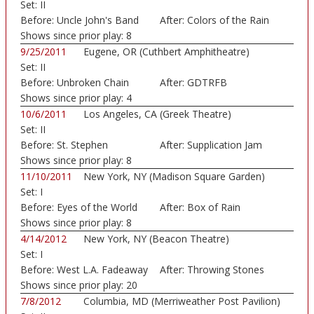
Set:
II
Before:
Uncle John's Band
After:
Colors of the Rain
Shows since prior play:
8
9/25/2011
Eugene, OR (Cuthbert Amphitheatre)
Set:
II
Before:
Unbroken Chain
After:
GDTRFB
Shows since prior play:
4
10/6/2011
Los Angeles, CA (Greek Theatre)
Set:
II
Before:
St. Stephen
After:
Supplication Jam
Shows since prior play:
8
11/10/2011
New York, NY (Madison Square Garden)
Set:
I
Before:
Eyes of the World
After:
Box of Rain
Shows since prior play:
8
4/14/2012
New York, NY (Beacon Theatre)
Set:
I
Before:
West L.A. Fadeaway
After:
Throwing Stones
Shows since prior play:
20
7/8/2012
Columbia, MD (Merriweather Post Pavilion)