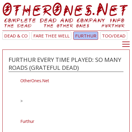
DEAD & CO
FARE THEE WELL
FURTHUR
TOO/DEAD
FURTHUR EVERY TIME PLAYED: SO MANY
ROADS (GRATEFUL DEAD)
OtherOnes.Net
>
Furthur