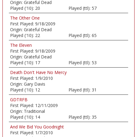
Origin:
Grateful Dead
Played ('10):
20
Played (ttl):
57
The Other One
First Played:
9/18/2009
Origin:
Grateful Dead
Played ('10):
22
Played (ttl):
65
The Eleven
First Played:
9/18/2009
Origin:
Grateful Dead
Played ('10):
17
Played (ttl):
53
Death Don't Have No Mercy
First Played:
1/9/2010
Origin:
Gary Davis
Played ('10):
12
Played (ttl):
31
GDTRFB
First Played:
12/11/2009
Origin:
Traditional
Played ('10):
14
Played (ttl):
35
And We Bid You Goodnight
First Played:
1/7/2010