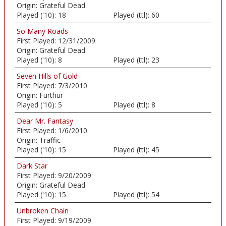
Origin:
Grateful Dead
Played ('10):
18
Played (ttl):
60
So Many Roads
First Played:
12/31/2009
Origin:
Grateful Dead
Played ('10):
8
Played (ttl):
23
Seven Hills of Gold
First Played:
7/3/2010
Origin:
Furthur
Played ('10):
5
Played (ttl):
8
Dear Mr. Fantasy
First Played:
1/6/2010
Origin:
Traffic
Played ('10):
15
Played (ttl):
45
Dark Star
First Played:
9/20/2009
Origin:
Grateful Dead
Played ('10):
15
Played (ttl):
54
Unbroken Chain
First Played:
9/19/2009