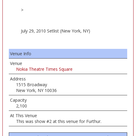
>
July 29, 2010 Setlist (New York, NY)
Venue Info
Venue
Nokia Theatre Times Square
Address
1515 Broadway
New York, NY 10036
Capacity
2,100
At This Venue
This was show #2 at this venue for Furthur.