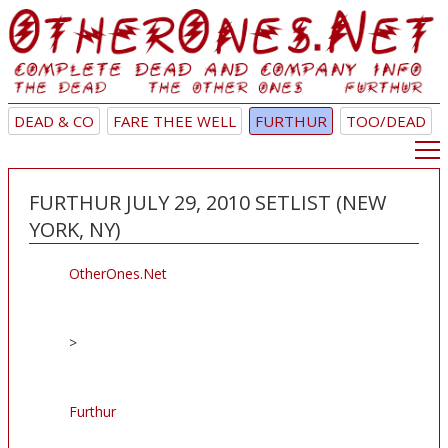
DEAD & CO
FARE THEE WELL
FURTHUR
TOO/DEAD
FURTHUR JULY 29, 2010 SETLIST (NEW
YORK, NY)
OtherOnes.Net
>
Furthur