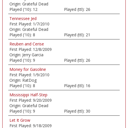
Origin:
Grateful Dead
Played ('10):
12
Played (ttl):
26
Tennessee Jed
First Played:
1/7/2010
Origin:
Grateful Dead
Played ('10):
8
Played (ttl):
21
Reuben and Cerise
First Played:
12/8/2009
Origin:
Jerry Garcia
Played ('10):
9
Played (ttl):
26
Money for Gasoline
First Played:
1/9/2010
Origin:
RatDog
Played ('10):
8
Played (ttl):
16
Mississippi Half-Step
First Played:
9/20/2009
Origin:
Grateful Dead
Played ('10):
9
Played (ttl):
30
Let It Grow
First Played:
9/18/2009