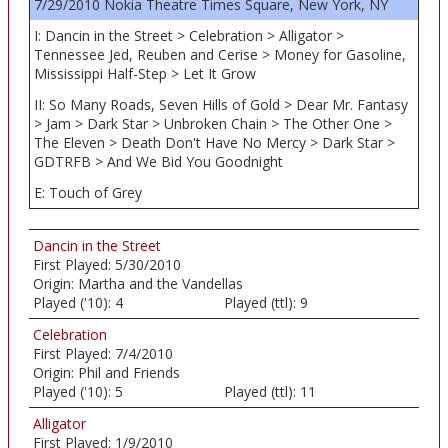
7/29/2010 Nokia Theatre Times Square, New York, NY
I: Dancin in the Street > Celebration > Alligator >
Tennessee Jed, Reuben and Cerise > Money for Gasoline,
Mississippi Half-Step > Let It Grow
II: So Many Roads, Seven Hills of Gold > Dear Mr. Fantasy
> Jam > Dark Star > Unbroken Chain > The Other One >
The Eleven > Death Don't Have No Mercy > Dark Star >
GDTRFB > And We Bid You Goodnight
E: Touch of Grey
Dancin in the Street
First Played:
5/30/2010
Origin:
Martha and the Vandellas
Played ('10):
4
Played (ttl):
9
Celebration
First Played:
7/4/2010
Origin:
Phil and Friends
Played ('10):
5
Played (ttl):
11
Alligator
First Played:
1/9/2010