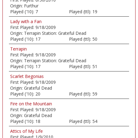
Origin:
Furthur
Played ('10):
7
Played (ttl):
19
Lady with a Fan
First Played:
9/18/2009
Origin:
Terrapin Station: Grateful Dead
Played ('10):
17
Played (ttl):
50
Terrapin
First Played:
9/18/2009
Origin:
Terrapin Station: Grateful Dead
Played ('10):
17
Played (ttl):
51
Scarlet Begonias
First Played:
9/18/2009
Origin:
Grateful Dead
Played ('10):
20
Played (ttl):
59
Fire on the Mountain
First Played:
9/18/2009
Origin:
Grateful Dead
Played ('10):
18
Played (ttl):
54
Attics of My Life
First Played:
1/9/2010