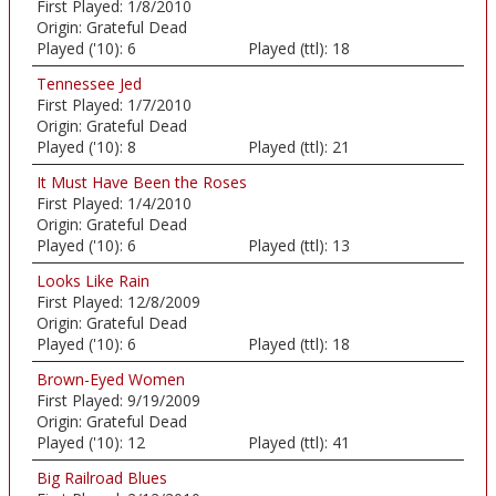
First Played:
1/8/2010
Origin:
Grateful Dead
Played ('10):
6
Played (ttl):
18
Tennessee Jed
First Played:
1/7/2010
Origin:
Grateful Dead
Played ('10):
8
Played (ttl):
21
It Must Have Been the Roses
First Played:
1/4/2010
Origin:
Grateful Dead
Played ('10):
6
Played (ttl):
13
Looks Like Rain
First Played:
12/8/2009
Origin:
Grateful Dead
Played ('10):
6
Played (ttl):
18
Brown-Eyed Women
First Played:
9/19/2009
Origin:
Grateful Dead
Played ('10):
12
Played (ttl):
41
Big Railroad Blues