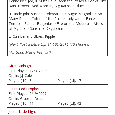
Tennessee Jed, It Must Have Been the Roses > Looks Like
Rain, Brown-Eyed Women, Big Railroad Blues
II: Uncle John's Band, Celebration > Sugar Magnolia > So
Many Roads, Colors of the Rain > Lady with a Fan >
Terrapin, Scarlet Begonias > Fire on the Mountain, Attics
of My Life > Sunshine Daydream
E: Cumberland Blues, Ripple
(Next ''Just a Little Light'' 7/30/2011 [70 shows])
(All Good Music Festival)
After Midnight
First Played:
12/31/2009
Origin:
J.J. Cale
Played ('10):
8
Played (ttl):
17
Estimated Prophet
First Played:
9/19/2009
Origin:
Grateful Dead
Played ('10):
11
Played (ttl):
42
Just a Little Light