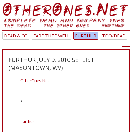
DEAD & CO
FARE THEE WELL
FURTHUR
TOO/DEAD
FURTHUR JULY 9, 2010 SETLIST
(MASONTOWN, WV)
OtherOnes.Net
>
Furthur