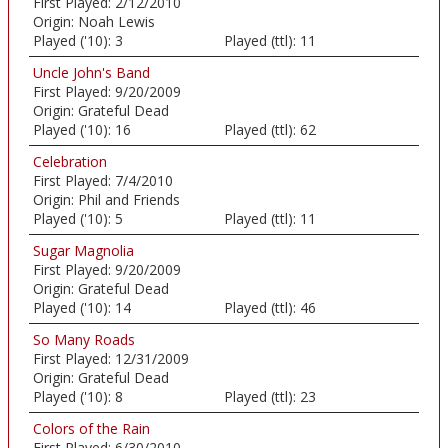
First Played:
2/12/2010
Origin:
Noah Lewis
Played ('10):
3
Played (ttl):
11
Uncle John's Band
First Played:
9/20/2009
Origin:
Grateful Dead
Played ('10):
16
Played (ttl):
62
Celebration
First Played:
7/4/2010
Origin:
Phil and Friends
Played ('10):
5
Played (ttl):
11
Sugar Magnolia
First Played:
9/20/2009
Origin:
Grateful Dead
Played ('10):
14
Played (ttl):
46
So Many Roads
First Played:
12/31/2009
Origin:
Grateful Dead
Played ('10):
8
Played (ttl):
23
Colors of the Rain
First Played:
6/30/2010