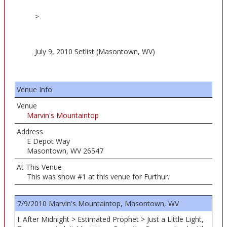
>
July 9, 2010 Setlist (Masontown, WV)
Venue Info
Venue
Marvin's Mountaintop
Address
E Depot Way
Masontown, WV 26547
At This Venue
This was show #1 at this venue for Furthur.
7/9/2010 Marvin's Mountaintop, Masontown, WV
I: After Midnight > Estimated Prophet > Just a Little Light,