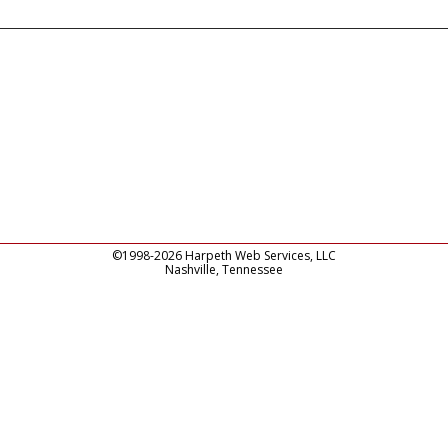
©1998-2026 Harpeth Web Services, LLC
Nashville, Tennessee