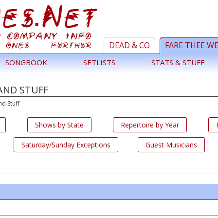
DEAD & CO
FARE THEE W
SONGBOOK
SETLISTS
STATS & STUFF
AND STUFF
nd Stuff
Shows by State
Repertoire by Year
Saturday/Sunday Exceptions
Guest Musicians