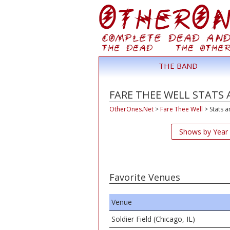
THE BAND
FARE THEE WELL STATS 
OtherOnes.Net
>
Fare Thee Well
>
Stats a
Shows by Year
Favorite Venues
Venue
Soldier Field (Chicago, IL)