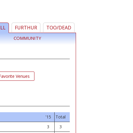
ELL
FURTHUR
TOO/DEAD
COMMUNITY
Favorite Venues
'15
Total
3
3