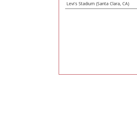
Levi's Stadium (Santa Clara, CA)