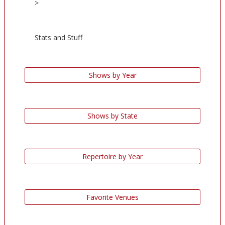
>
Stats and Stuff
Shows by Year
Shows by State
Repertoire by Year
Favorite Venues