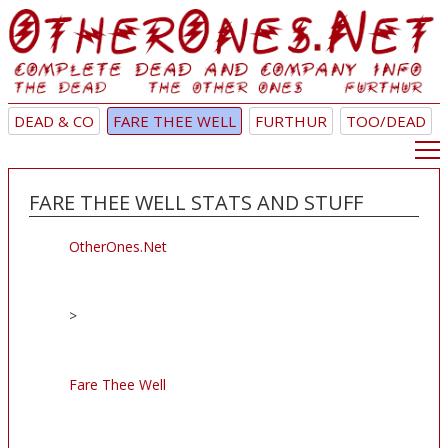
DEAD & CO
FARE THEE WELL
FURTHUR
TOO/DEAD
FARE THEE WELL STATS AND STUFF
OtherOnes.Net
>
Fare Thee Well