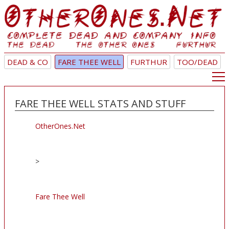
DEAD & CO
FARE THEE WELL
FURTHUR
TOO/DEAD
FARE THEE WELL STATS AND STUFF
OtherOnes.Net
>
Fare Thee Well