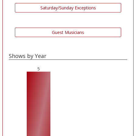
Saturday/Sunday Exceptions
Guest Musicians
Shows by Year
5