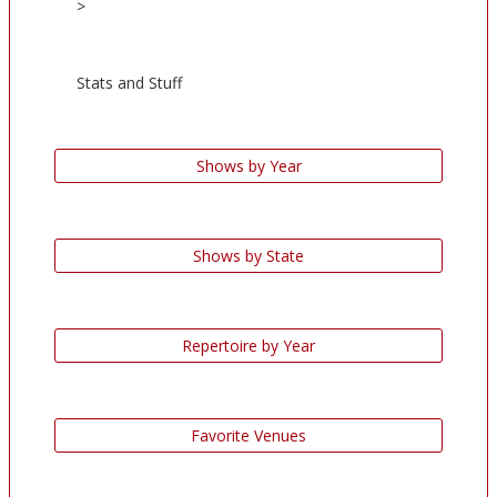
>
Stats and Stuff
Shows by Year
Shows by State
Repertoire by Year
Favorite Venues