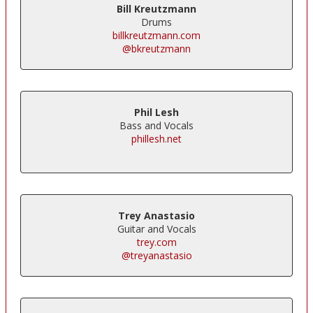
Bill Kreutzmann
Drums
billkreutzmann.com
@bkreutzmann
Phil Lesh
Bass and Vocals
phillesh.net
Trey Anastasio
Guitar and Vocals
trey.com
@treyanastasio