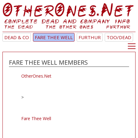
DEAD & CO
FARE THEE WELL
FURTHUR
TOO/DEAD
FARE THEE WELL MEMBERS
OtherOnes.Net
>
Fare Thee Well