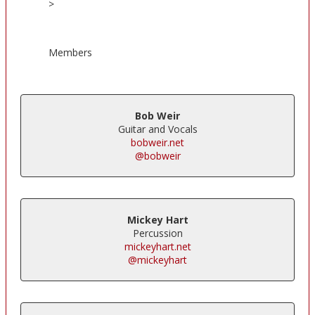
>
Members
Bob Weir
Guitar and Vocals
bobweir.net
@bobweir
Mickey Hart
Percussion
mickeyhart.net
@mickeyhart