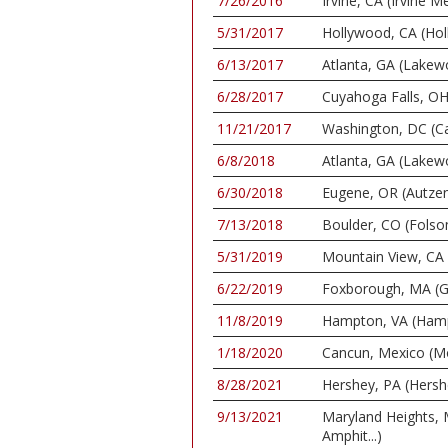
7/26/2016
Irvine, CA (Irvine
5/31/2017
Hollywood, CA (Ho
6/13/2017
Atlanta, GA (Lake
6/28/2017
Cuyahoga Falls, OH
11/21/2017
Washington, DC (Ca
6/8/2018
Atlanta, GA (Lake
6/30/2018
Eugene, OR (Autze
7/13/2018
Boulder, CO (Folso
5/31/2019
Mountain View, CA 
6/22/2019
Foxborough, MA (Gi
11/8/2019
Hampton, VA (Ham
1/18/2020
Cancun, Mexico (M
8/28/2021
Hershey, PA (Hersh
9/13/2021
Maryland Heights,
Amphit...)