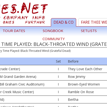
DEAD & CO
FARE THEE W
TOUR DATES
SONGBOOK
SETLISTS
COMMUNITY
 TIME PLAYED: BLACK-THROATED WIND (GRATE
ry Time Played: Black-Throated Wind (Grateful Dead)
Set
Before
trade Center)
I
They Love Each Other
M Grand Garden Arena)
I
Row Jimmy
Bill Graham Civic Auditorium)
I
Brown-Eyed Women
er Creek Music Center)
I
Ramble On Rose
ld)
I
Bertha