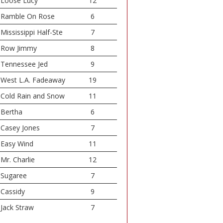
Loose Lucy
12
Ramble On Rose
6
Mississippi Half-Ste
7
Row Jimmy
8
Tennessee Jed
9
West L.A. Fadeaway
19
Cold Rain and Snow
11
Bertha
6
Casey Jones
7
Easy Wind
11
Mr. Charlie
12
Sugaree
7
Cassidy
9
Jack Straw
7