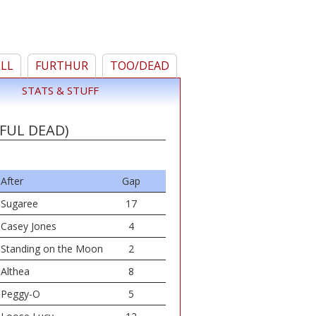
ELL
FURTHUR
TOO/DEAD
STATS & STUFF
FUL DEAD)
After
Gap
Sugaree
17
Casey Jones
4
Standing on the Moon
2
Althea
8
Peggy-O
5