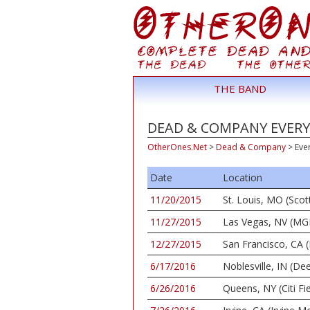
THE BAND
DEAD & COMPANY EVERY
OtherOnes.Net
>
Dead & Company
>
Eve
Date
Location
11/20/2015
St. Louis, MO (Scot
11/27/2015
Las Vegas, NV (MG
12/27/2015
San Francisco, CA (
6/17/2016
Noblesville, IN (De
6/26/2016
Queens, NY (Citi Fie