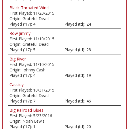
Black-Throated Wind
First Played:
11/20/2015
Origin:
Grateful Dead
Played ('17):
4
Played (ttl):
24
Row Jimmy
First Played:
11/10/2015
Origin:
Grateful Dead
Played ('17):
5
Played (ttl):
28
Big River
First Played:
11/10/2015
Origin:
Johnny Cash
Played ('17):
4
Played (ttl):
19
Cassidy
First Played:
10/31/2015
Origin:
Grateful Dead
Played ('17):
7
Played (ttl):
46
Big Railroad Blues
First Played:
5/23/2016
Origin:
Noah Lewis
Played ('17):
1
Played (ttl):
20