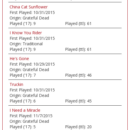
China Cat Sunflower
First Played:
10/31/2015
Origin:
Grateful Dead
Played ('17):
9
Played (ttl):
61
I Know You Rider
First Played:
10/31/2015
Origin:
Traditional
Played ('17):
9
Played (ttl):
61
He's Gone
First Played:
10/29/2015
Origin:
Grateful Dead
Played ('17):
7
Played (ttl):
46
Truckin
First Played:
10/31/2015
Origin:
Grateful Dead
Played ('17):
6
Played (ttl):
45
I Need a Miracle
First Played:
11/7/2015
Origin:
Grateful Dead
Played ('17):
5
Played (ttl):
20