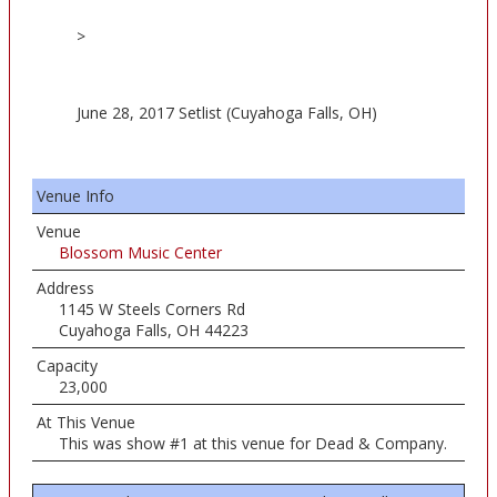
>
June 28, 2017 Setlist (Cuyahoga Falls, OH)
Venue Info
Venue
Blossom Music Center
Address
1145 W Steels Corners Rd
Cuyahoga Falls, OH 44223
Capacity
23,000
At This Venue
This was show #1 at this venue for Dead & Company.