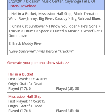
6/28/2017 Blossom Music Center, Cuyahoga Falls, OH
Listen/Download
I: Hell in a Bucket, Mississippi Half-Step, Black-Throated
Wind, Row Jimmy, Big River, Cassidy > Big Railroad Blues
II: China Cat Sunflower > I Know You Rider > He's Gone >
Truckin > Drums > Space > I Need a Miracle > Wharf Rat >
Good Lovin
E: Black Muddy River
"Love Supreme" hints before "Truckin"
Generate your personal show stats >>
Hell in a Bucket
First Played:
11/14/2015
Origin:
Grateful Dead
Played ('17):
6
Played (ttl):
38
Mississippi Half-Step
First Played:
11/5/2015
Origin:
Grateful Dead
Played ('17):
6
Played (ttl):
40