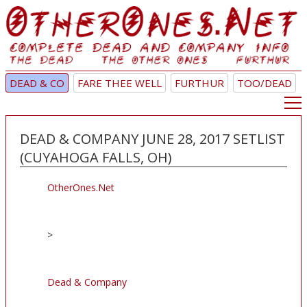
DEAD & CO
FARE THEE WELL
FURTHUR
TOO/DEAD
DEAD & COMPANY JUNE 28, 2017 SETLIST
(CUYAHOGA FALLS, OH)
OtherOnes.Net
>
Dead & Company