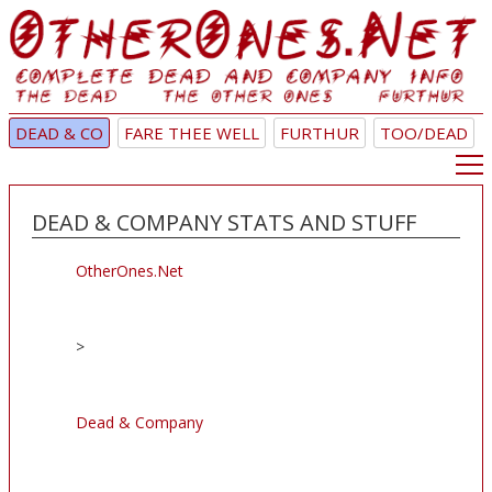
DEAD & CO
FARE THEE WELL
FURTHUR
TOO/DEAD
DEAD & COMPANY STATS AND STUFF
OtherOnes.Net
>
Dead & Company