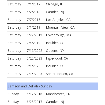
Saturday
7/1/2017
Chicago, IL
Saturday
6/2/2018
Camden, NJ
Saturday
7/7/2018
Los Angeles, CA
Saturday
6/1/2019
Mountain View, CA
Saturday
6/22/2019
Foxborough, MA
Saturday
7/6/2019
Boulder, CO
Saturday
7/16/2022
Queens, NY
Saturday
5/20/2023
Inglewood, CA
Saturday
7/1/2023
Boulder, CO
Saturday
7/15/2023
San Francisco, CA
Samson and Delilah / Sunday
Sunday
6/12/2016
Manchester, TN
Sunday
6/25/2017
Camden, NJ