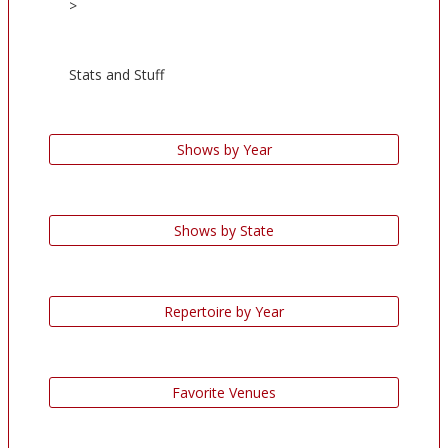
>
Stats and Stuff
Shows by Year
Shows by State
Repertoire by Year
Favorite Venues