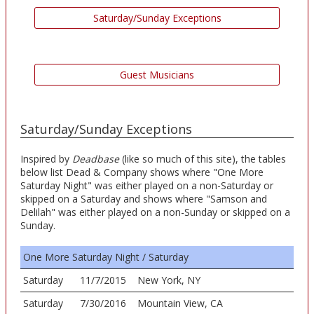
Saturday/Sunday Exceptions
Guest Musicians
Saturday/Sunday Exceptions
Inspired by
Deadbase
(like so much of this site), the tables
below list Dead & Company shows where "One More
Saturday Night" was either played on a non-Saturday or
skipped on a Saturday and shows where "Samson and
Delilah" was either played on a non-Sunday or skipped on a
Sunday.
One More Saturday Night / Saturday
Saturday
11/7/2015
New York, NY
Saturday
7/30/2016
Mountain View, CA