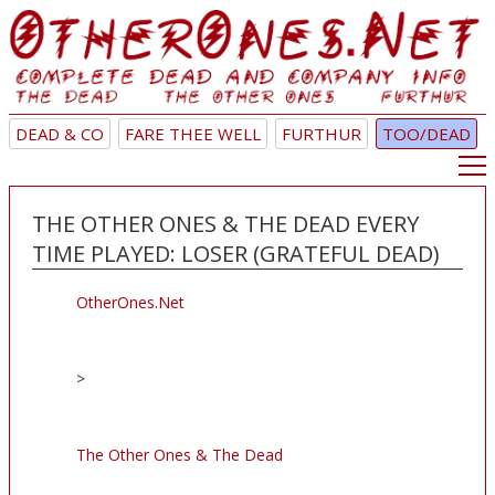
DEAD & CO
FARE THEE WELL
FURTHUR
TOO/DEAD
THE OTHER ONES & THE DEAD EVERY
TIME PLAYED: LOSER (GRATEFUL DEAD)
OtherOnes.Net
>
The Other Ones & The Dead