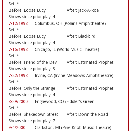
Set:
*
Before:
Loose Lucy
After:
Jack-A-Roe
Shows since prior play:
4
7/12/1998
Columbus, OH (Polaris Amphitheatre)
Set:
*
Before:
Loose Lucy
After:
Blackbird
Shows since prior play:
4
7/16/1998
Chicago, IL (World Music Theatre)
Set:
*
Before:
Friend of the Devil
After:
Estimated Prophet
Shows since prior play:
3
7/22/1998
Irvine, CA (Irvine Meadows Amphitheatre)
Set:
*
Before:
Only the Strange
After:
Estimated Prophet
Rem
Shows since prior play:
4
8/29/2000
Englewood, CO (Fiddler's Green
Set:
*
Amphitheatre)
Before:
Shakedown Street
After:
Down the Road
Shows since prior play:
7
9/4/2000
Clarkston, MI (Pine Knob Music Theatre)