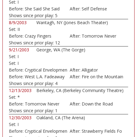
Set:
I
Before:
She Said She Said
After:
Self Defense
Shows since prior play:
5
8/9/2003
Wantagh, NY (Jones Beach Theater)
Set:
II
Before:
Crazy Fingers
After:
Tomorrow Never
Shows since prior play:
12
Knows
9/21/2003
George, WA (The Gorge)
Set:
I
Set:
I
Before:
Cryptical Envelopmen
After:
Alligator
Before:
West L.A. Fadeaway
After:
Fire on the Mountain
Shows since prior play:
4
12/13/2003
Berkeley, CA (Berkeley Community Theatre)
Set:
*
Before:
Tomorrow Never
After:
Down the Road
Knows
Shows since prior play:
1
12/30/2003
Oakland, CA (The Arena)
Set:
I
Before:
Cryptical Envelopmen
After:
Strawberry Fields Fo