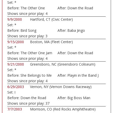
Set:
*
Before:
The Other One
After:
Down the Road
Shows since prior play:
4
9/9/2000
Hartford, CT (Civic Center)
Set:
*
Before:
Bird Song
After:
Baba Jingo
Shows since prior play:
3
9/15/2000
Boston, MA (Fleet Center)
Set:
*
Before:
The Other One Jam
After:
Down the Road
Shows since prior play:
4
9/21/2000
Greensboro, NC (Greensboro Coliseum)
Set:
*
Before:
She Belongs to Me
After:
Playin in the Band J
Shows since prior play:
4
6/29/2003
Vernon, NY (Vernon Downs Raceway)
Set:
I
Before:
Down the Road
After:
Big Boss Man
Shows since prior play:
37
7/7/2003
Morrison, CO (Red Rocks Amphitheatre)