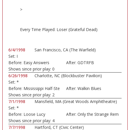
>
Every Time Played: Loser (Grateful Dead)
6/4/1998
San Francisco, CA (The Warfield)
Set:
I
Before:
Easy Answers
After:
GDTRFB
Shows since prior play:
0
6/26/1998
Charlotte, NC (Blockbuster Pavilion)
Set:
*
Before:
Mississippi Half-Ste
After:
Walkin Blues
Shows since prior play:
2
7/1/1998
Mansfield, MA (Great Woods Amphitheatre)
Set:
*
Before:
Loose Lucy
After:
Only the Strange Rem
Shows since prior play:
4
7/7/1998
Hartford, CT (Civic Center)