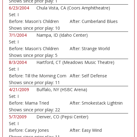
Shows since prior play:
1
6/23/2004
Chula Vista, CA (Coors Amphitheatre)
Set:
I
Before:
Mason's Children
After:
Cumberland Blues
Shows since prior play:
10
7/1/2004
Nampa, ID (Idaho Center)
Set:
I
Before:
Mason's Children
After:
Strange World
Shows since prior play:
5
8/3/2004
Hartford, CT (Meadows Music Theatre)
Set:
I
Before:
Till the Morning Com
After:
Self Defense
Shows since prior play:
11
4/21/2009
Buffalo, NY (HSBC Arena)
Set:
I
Before:
Mama Tried
After:
Smokestack Lightnin
Shows since prior play:
22
5/7/2009
Denver, CO (Pepsi Center)
Set:
I
Before:
Casey Jones
After:
Easy Wind
Shows since prior play:
11