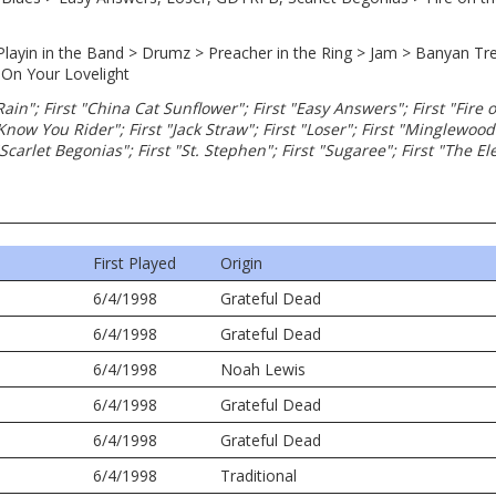
, Playin in the Band > Drumz > Preacher in the Ring > Jam > Banyan Tree
 On Your Lovelight
 Rain"; First "China Cat Sunflower"; First "Easy Answers"; First "Fire 
 Know You Rider"; First "Jack Straw"; First "Loser"; First "Minglewood
"Scarlet Begonias"; First "St. Stephen"; First "Sugaree"; First "The E
First Played
Origin
6/4/1998
Grateful Dead
6/4/1998
Grateful Dead
6/4/1998
Noah Lewis
6/4/1998
Grateful Dead
6/4/1998
Grateful Dead
6/4/1998
Traditional