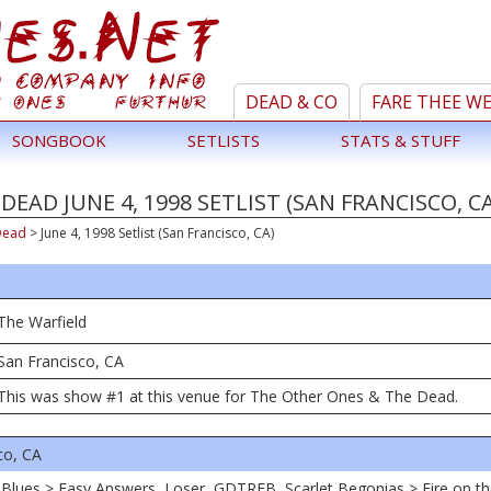
DEAD & CO
FARE THEE W
SONGBOOK
SETLISTS
STATS & STUFF
EAD JUNE 4, 1998 SETLIST (SAN FRANCISCO, CA
Dead
>
June 4, 1998 Setlist (San Francisco, CA)
The Warfield
San Francisco, CA
This was show #1 at this venue for The Other Ones & The Dead.
co, CA
 Blues > Easy Answers, Loser, GDTRFB, Scarlet Begonias > Fire on t