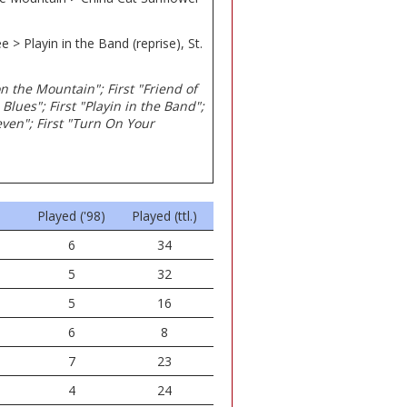
 > Playin in the Band (reprise), St.
on the Mountain"; First "Friend of
 Blues"; First "Playin in the Band";
leven"; First "Turn On Your
Played ('98)
Played (ttl.)
6
34
5
32
5
16
6
8
7
23
4
24