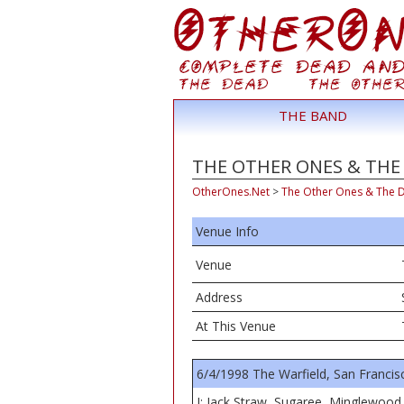
THE BAND
THE OTHER ONES & THE D
OtherOnes.Net
>
The Other Ones & The 
Venue Info
Venue
Address
At This Venue
6/4/1998 The Warfield, San Francis
I: Jack Straw, Sugaree, Minglewood