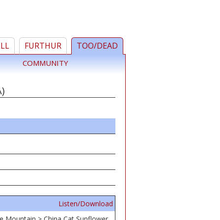
ELL
FURTHUR
TOO/DEAD
COMMUNITY
)
Listen/Download
he Mountain > China Cat Sunflower