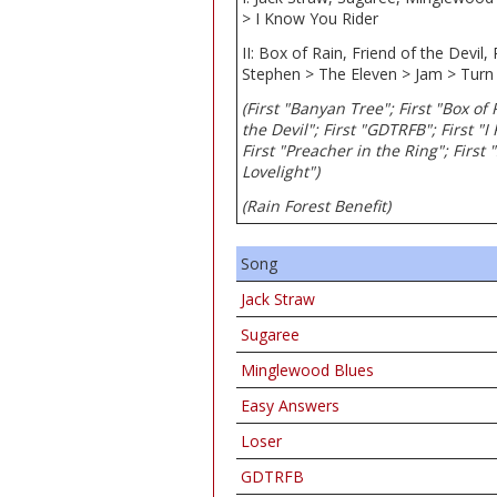
> I Know You Rider
II: Box of Rain, Friend of the Devil
Stephen > The Eleven > Jam > Turn
(First "Banyan Tree"; First "Box of
the Devil"; First "GDTRFB"; First "I
First "Preacher in the Ring"; First 
Lovelight")
(Rain Forest Benefit)
Song
Jack Straw
Sugaree
Minglewood Blues
Easy Answers
Loser
GDTRFB