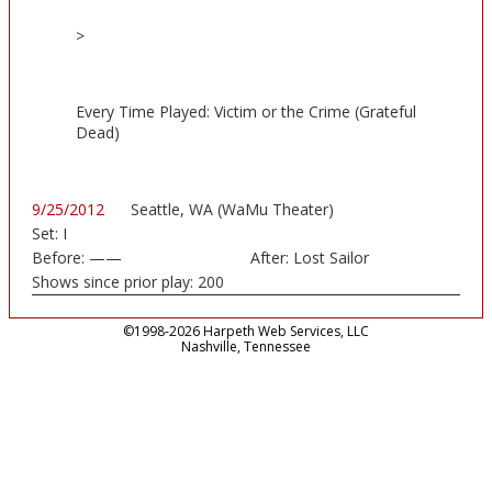
>
Every Time Played: Victim or the Crime (Grateful
Dead)
9/25/2012
Seattle, WA (WaMu Theater)
Set:
I
Before:
——
After:
Lost Sailor
Shows since prior play:
200
©1998-2026 Harpeth Web Services, LLC
Nashville, Tennessee