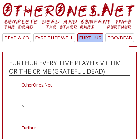
DEAD & CO
FARE THEE WELL
FURTHUR
TOO/DEAD
FURTHUR EVERY TIME PLAYED: VICTIM
OR THE CRIME (GRATEFUL DEAD)
OtherOnes.Net
>
Furthur