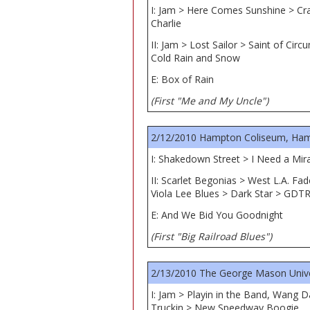
I: Jam > Here Comes Sunshine > Cr
Charlie
II: Jam > Lost Sailor > Saint of C
Cold Rain and Snow
E: Box of Rain
(First "Me and My Uncle")
2/12/2010 Hampton Coliseum, Ham
I: Shakedown Street > I Need a Mir
II: Scarlet Begonias > West L.A. F
Viola Lee Blues > Dark Star > GDT
E: And We Bid You Goodnight
(First "Big Railroad Blues")
2/13/2010 The George Mason Univers
I: Jam > Playin in the Band, Wang D
Truckin > New Speedway Boogie