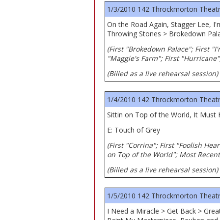
1/3/2010 142 Throckmorton Theatre,
On the Road Again, Stagger Lee, I'
Throwing Stones > Brokedown Pala
(First "Brokedown Palace"; First "I'
"Maggie's Farm"; First "Hurricane"
(Billed as a live rehearsal session)
1/4/2010 142 Throckmorton Theatre,
Sittin on Top of the World, It Must
E: Touch of Grey
(First "Corrina"; First "Foolish Hea
on Top of the World"; Most Recent
(Billed as a live rehearsal session)
1/5/2010 142 Throckmorton Theatre,
I Need a Miracle > Get Back > Gre