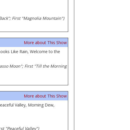
 Back"; First "Magnolia Mountain")
More about This Show
ooks Like Rain, Welcome to the
casso Moon"; First "Till the Morning
More about This Show
eaceful Valley, Morning Dew,
st "Peaceful Valley")