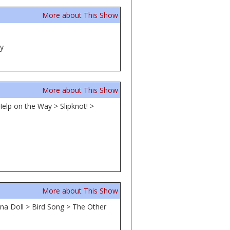
More about This Show
ey
More about This Show
Help on the Way > Slipknot! >
More about This Show
na Doll > Bird Song > The Other