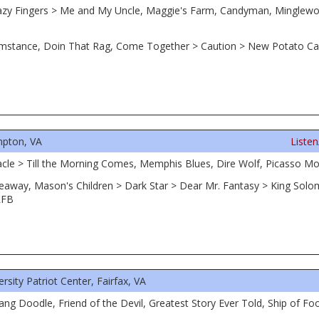
azy Fingers > Me and My Uncle, Maggie's Farm, Candyman, Minglewo
ircumstance, Doin That Rag, Come Together > Caution > New Potato Ca
pton, VA
Liste
acle > Till the Morning Comes, Memphis Blues, Dire Wolf, Picasso Mo
adeaway, Mason's Children > Dark Star > Dear Mr. Fantasy > King So
RFB
ity Patriot Center, Fairfax, VA
ang Doodle, Friend of the Devil, Greatest Story Ever Told, Ship of Foo