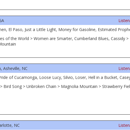
 GA
Liste
, El Paso, Just a Little Light, Money for Gasoline, Estimated Prophe
, Eyes of the World > Women are Smarter, Cumberland Blues, Cassidy 
Mountain
 Asheville, NC
Liste
ide of Cucamonga, Loose Lucy, Silvio, Loser, Hell in a Bucket, Case
ne > Bird Song > Unbroken Chain > Magnolia Mountain > Strawberry Fiel
arlotte, NC
Liste