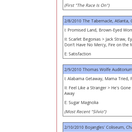
(First "The Race Is On")
2/8/2010 The Tabernacle, Atlanta,
I: Promised Land, Brown-Eyed Women
II: Scarlet Begonias > Jack Straw
Don't Have No Mercy, Fire on the 
E: Satisfaction
2/9/2010 Thomas Wolfe Auditorium,
I: Alabama Getaway, Mama Tried, Pr
II: Feel Like a Stranger > He's Go
Away
E: Sugar Magnolia
(Most Recent "Silvio")
2/10/2010 Bojangles' Coliseum, Ch