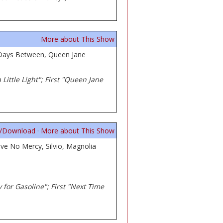
More about This Show
, Days Between, Queen Jane
Little Light"; First "Queen Jane
n/Download
·
More about This Show
ve No Mercy, Silvio, Magnolia
ey for Gasoline"; First "Next Time