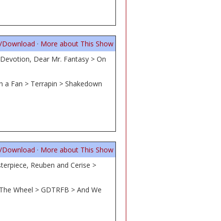
n/Download
·
More about This Show
 Devotion, Dear Mr. Fantasy > On
ith a Fan > Terrapin > Shakedown
n/Download
·
More about This Show
terpiece, Reuben and Cerise >
ne, The Wheel > GDTRFB > And We