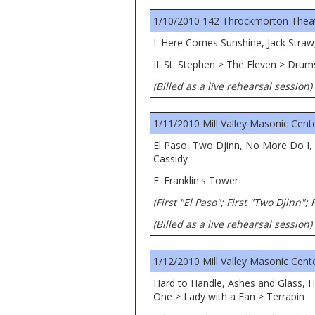
1/10/2010 142 Throckmorton Theatre
I: Here Comes Sunshine, Jack Straw
II: St. Stephen > The Eleven > Dru
(Billed as a live rehearsal session)
1/11/2010 Mill Valley Masonic Center
El Paso, Two Djinn, No More Do I, P
Cassidy
E: Franklin's Tower
(First "El Paso"; First "Two Djinn";
(Billed as a live rehearsal session)
1/12/2010 Mill Valley Masonic Center
Hard to Handle, Ashes and Glass, H
One > Lady with a Fan > Terrapin