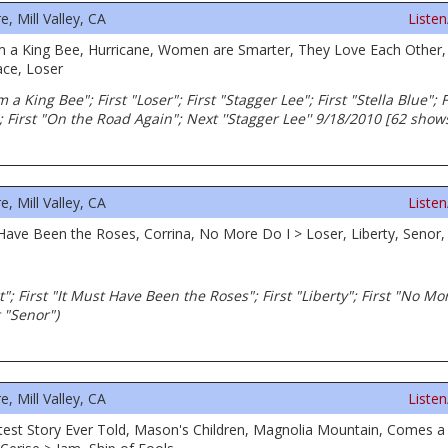
 Mill Valley, CA
Liste
m a King Bee, Hurricane, Women are Smarter, They Love Each Other, 
ce, Loser
m a King Bee"; First "Loser"; First "Stagger Lee"; First "Stella Blue"
; First "On the Road Again"; Next ''Stagger Lee'' 9/18/2010 [62 shows
 Mill Valley, CA
Liste
 Have Been the Roses, Corrina, No More Do I > Loser, Liberty, Senor, 
rt"; First "It Must Have Been the Roses"; First "Liberty"; First "No Mor
 "Senor")
 Mill Valley, CA
Liste
atest Story Ever Told, Mason's Children, Magnolia Mountain, Comes 