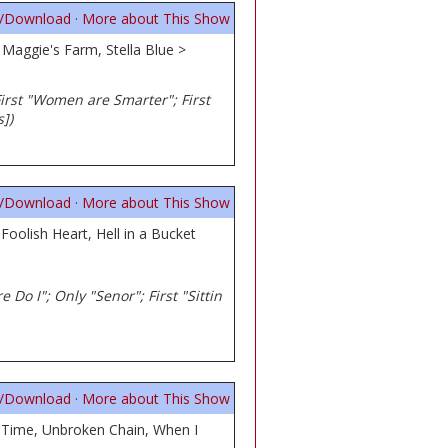
n/Download
·
More about This Show
Maggie's Farm, Stella Blue >
; First "Women are Smarter"; First
])
n/Download
·
More about This Show
Foolish Heart, Hell in a Bucket
e Do I"; Only "Senor"; First "Sittin
n/Download
·
More about This Show
a Time, Unbroken Chain, When I