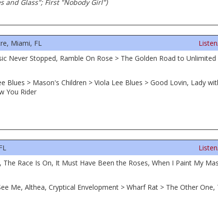
es and Glass"; First "Nobody Girl")
re, Miami, FL
Liste
sic Never Stopped, Ramble On Rose > The Golden Road to Unlimited
Lee Blues > Mason's Children > Viola Lee Blues > Good Lovin, Lady w
ow You Rider
FL
Liste
a, The Race Is On, It Must Have Been the Roses, When I Paint My Mas
u See Me, Althea, Cryptical Envelopment > Wharf Rat > The Other O