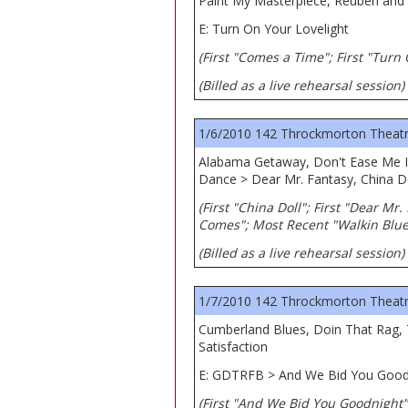
Paint My Masterpiece, Reuben and C
E: Turn On Your Lovelight
(First "Comes a Time"; First "Turn
(Billed as a live rehearsal session)
1/6/2010 142 Throckmorton Theatre,
Alabama Getaway, Don't Ease Me I
Dance > Dear Mr. Fantasy, China D
(First "China Doll"; First "Dear Mr
Comes"; Most Recent "Walkin Blue
(Billed as a live rehearsal session)
1/7/2010 142 Throckmorton Theatre,
Cumberland Blues, Doin That Rag, 
Satisfaction
E: GDTRFB > And We Bid You Good
(First "And We Bid You Goodnight"; 