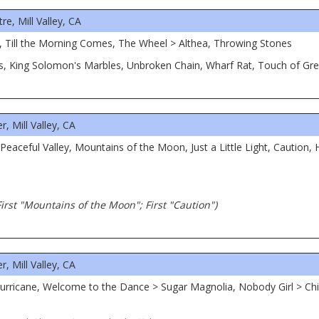
, Mill Valley, CA
, Till the Morning Comes, The Wheel > Althea, Throwing Stones
ms, King Solomon's Marbles, Unbroken Chain, Wharf Rat, Touch of Gr
, Mill Valley, CA
eaceful Valley, Mountains of the Moon, Just a Little Light, Caution, 
 First "Mountains of the Moon"; First "Caution")
, Mill Valley, CA
urricane, Welcome to the Dance > Sugar Magnolia, Nobody Girl > Chi