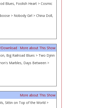
od Blues, Foolish Heart > Cosmic
boose > Nobody Girl > China Doll,
n/Download
·
More about This Show
on, Big Railroad Blues > Two Djinn
lomon's Marbles, Days Between >
More about This Show
ls, Sittin on Top of the World >