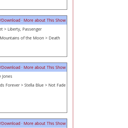
n/Download
·
More about This Show
t > Liberty, Passenger
> Mountains of the Moon > Death
n/Download
·
More about This Show
y Jones
ds Forever > Stella Blue > Not Fade
n/Download
·
More about This Show