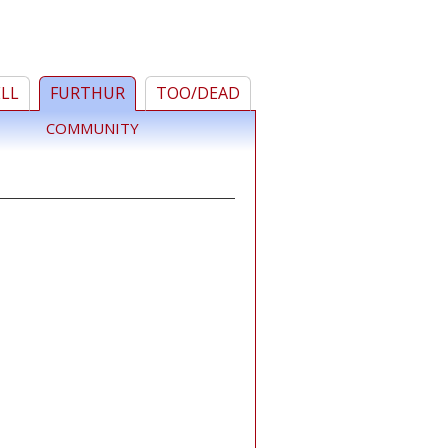
ELL
FURTHUR
TOO/DEAD
COMMUNITY