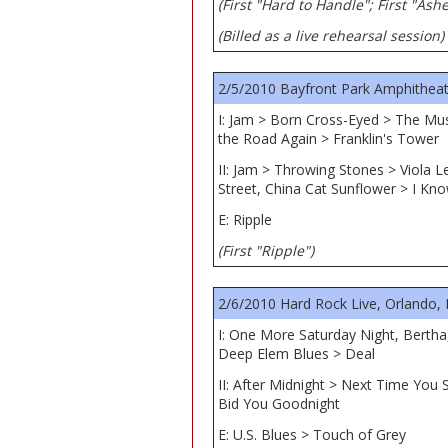
(First "Hard to Handle"; First "Ash
(Billed as a live rehearsal session)
2/5/2010 Bayfront Park Amphitheat
I: Jam > Born Cross-Eyed > The Mu
the Road Again > Franklin's Tower
II: Jam > Throwing Stones > Viola 
Street, China Cat Sunflower > I Kn
E: Ripple
(First "Ripple")
2/6/2010 Hard Rock Live, Orlando, 
I: One More Saturday Night, Berth
Deep Elem Blues > Deal
II: After Midnight > Next Time Yo
Bid You Goodnight
E: U.S. Blues > Touch of Grey