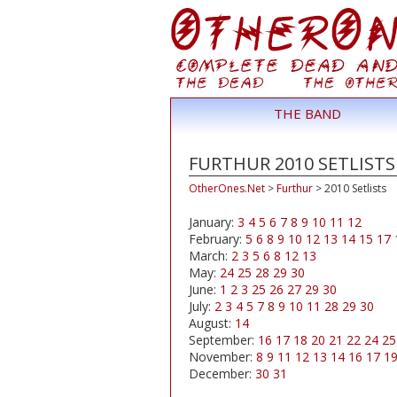
THE BAND
FURTHUR 2010 SETLISTS
OtherOnes.Net
>
Furthur
>
2010 Setlists
January:
3
4
5
6
7
8
9
10
11
12
February:
5
6
8
9
10
12
13
14
15
17
March:
2
3
5
6
8
12
13
May:
24
25
28
29
30
June:
1
2
3
25
26
27
29
30
July:
2
3
4
5
7
8
9
10
11
28
29
30
August:
14
September:
16
17
18
20
21
22
24
25
November:
8
9
11
12
13
14
16
17
1
December:
30
31