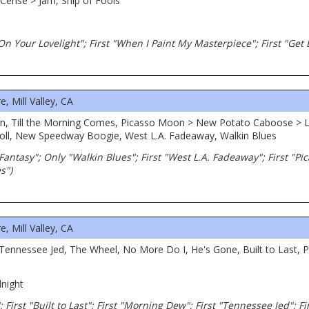
erise > Jam, Ship of Fools
 On Your Lovelight"; First "When I Paint My Masterpiece"; First "Get
 Mill Valley, CA
n, Till the Morning Comes, Picasso Moon > New Potato Caboose > L
oll, New Speedway Boogie, West L.A. Fadeaway, Walkin Blues
. Fantasy"; Only "Walkin Blues"; First "West L.A. Fadeaway"; First "Pi
s")
 Mill Valley, CA
Tennessee Jed, The Wheel, No More Do I, He's Gone, Built to Last, P
night
First "Built to Last"; First "Morning Dew"; First "Tennessee Jed"; Fir