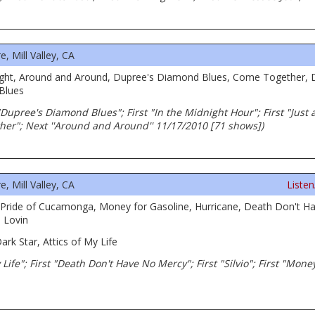
 Mill Valley, CA
le Light, Around and Around, Dupree's Diamond Blues, Come Together
 Blues
Dupree's Diamond Blues"; First "In the Midnight Hour"; First "Just a 
her"; Next ''Around and Around'' 11/17/2010 [71 shows])
 Mill Valley, CA
Liste
, Pride of Cucamonga, Money for Gasoline, Hurricane, Death Don't Ha
 Lovin
ark Star, Attics of My Life
 My Life"; First "Death Don't Have No Mercy"; First "Silvio"; First "Mon