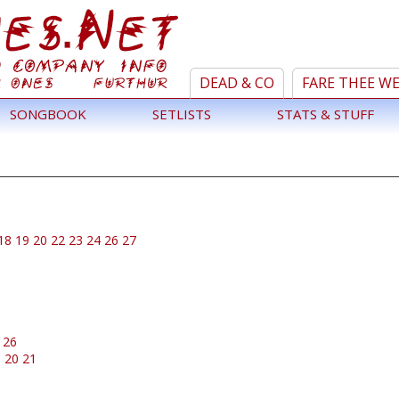
DEAD & CO
FARE THEE W
SONGBOOK
SETLISTS
STATS & STUFF
18
19
20
22
23
24
26
27
26
9
20
21