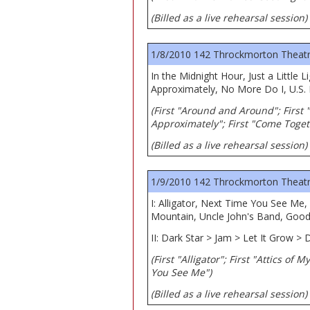
(Billed as a live rehearsal session)
1/8/2010 142 Throckmorton Theatre,
In the Midnight Hour, Just a Litt
Approximately, No More Do I, U.S.
(First "Around and Around"; First "
Approximately"; First "Come Toget
(Billed as a live rehearsal session)
1/9/2010 142 Throckmorton Theatre,
I: Alligator, Next Time You See Me
Mountain, Uncle John's Band, Good
II: Dark Star > Jam > Let It Grow > D
(First "Alligator"; First "Attics of
You See Me")
(Billed as a live rehearsal session)