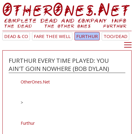
DEAD & CO
FARE THEE WELL
FURTHUR
TOO/DEAD
FURTHUR EVERY TIME PLAYED: YOU
AIN'T GOIN NOWHERE (BOB DYLAN)
OtherOnes.Net
>
Furthur