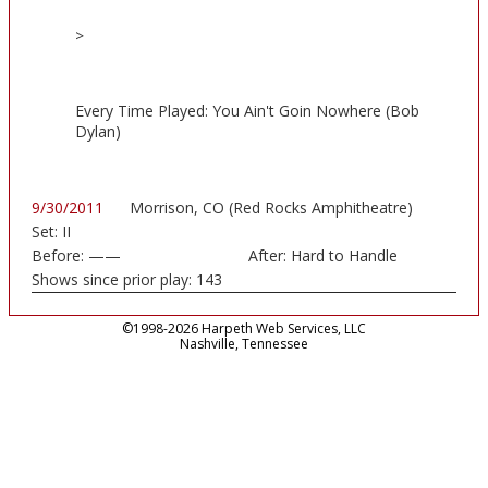
>
Every Time Played: You Ain't Goin Nowhere (Bob
Dylan)
9/30/2011
Morrison, CO (Red Rocks Amphitheatre)
Set:
II
Before:
——
After:
Hard to Handle
Shows since prior play:
143
©1998-2026 Harpeth Web Services, LLC
Nashville, Tennessee