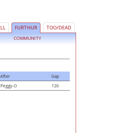
ELL
FURTHUR
TOO/DEAD
COMMUNITY
After
Gap
Peggy-O
120