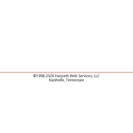
©1998-2026 Harpeth Web Services, LLC
Nashville, Tennessee