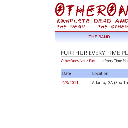
THE BAND
FURTHUR EVERY TIME PL
OtherOnes.Net
>
Furthur
>
Every Time Pl
Date
Location
4/3/2011
Atlanta, GA (Fox Th