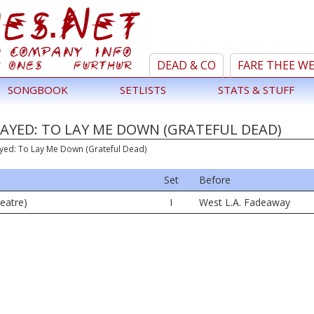
DEAD & CO
FARE THEE W
SONGBOOK
SETLISTS
STATS & STUFF
AYED: TO LAY ME DOWN (GRATEFUL DEAD)
ayed: To Lay Me Down (Grateful Dead)
Set
Before
eatre)
I
West L.A. Fadeaway