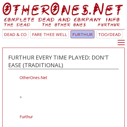
DEAD & CO
FARE THEE WELL
FURTHUR
TOO/DEAD
FURTHUR EVERY TIME PLAYED: DON'T
EASE (TRADITIONAL)
OtherOnes.Net
>
Furthur