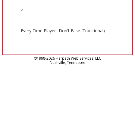
>
Every Time Played: Don't Ease (Traditional)
©1998-2026 Harpeth Web Services, LLC
Nashville, Tennessee