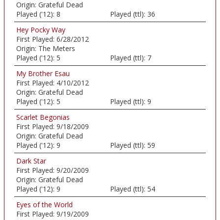
Origin:
Grateful Dead
Played ('12):
8
Played (ttl):
36
Hey Pocky Way
First Played:
6/28/2012
Origin:
The Meters
Played ('12):
5
Played (ttl):
7
My Brother Esau
First Played:
4/10/2012
Origin:
Grateful Dead
Played ('12):
5
Played (ttl):
9
Scarlet Begonias
First Played:
9/18/2009
Origin:
Grateful Dead
Played ('12):
9
Played (ttl):
59
Dark Star
First Played:
9/20/2009
Origin:
Grateful Dead
Played ('12):
9
Played (ttl):
54
Eyes of the World
First Played:
9/19/2009