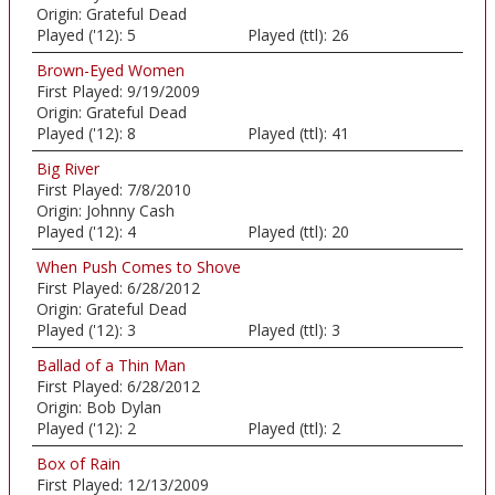
Origin:
Grateful Dead
Played ('12):
5
Played (ttl):
26
Brown-Eyed Women
First Played:
9/19/2009
Origin:
Grateful Dead
Played ('12):
8
Played (ttl):
41
Big River
First Played:
7/8/2010
Origin:
Johnny Cash
Played ('12):
4
Played (ttl):
20
When Push Comes to Shove
First Played:
6/28/2012
Origin:
Grateful Dead
Played ('12):
3
Played (ttl):
3
Ballad of a Thin Man
First Played:
6/28/2012
Origin:
Bob Dylan
Played ('12):
2
Played (ttl):
2
Box of Rain
First Played:
12/13/2009