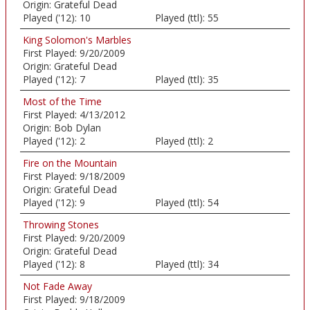
Origin:
Grateful Dead
Played ('12):
10
Played (ttl):
55
King Solomon's Marbles
First Played:
9/20/2009
Origin:
Grateful Dead
Played ('12):
7
Played (ttl):
35
Most of the Time
First Played:
4/13/2012
Origin:
Bob Dylan
Played ('12):
2
Played (ttl):
2
Fire on the Mountain
First Played:
9/18/2009
Origin:
Grateful Dead
Played ('12):
9
Played (ttl):
54
Throwing Stones
First Played:
9/20/2009
Origin:
Grateful Dead
Played ('12):
8
Played (ttl):
34
Not Fade Away
First Played:
9/18/2009