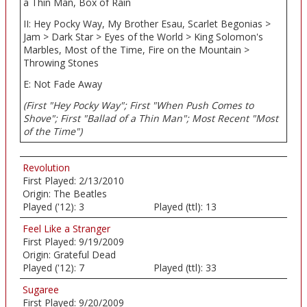
a Thin Man, Box of Rain
II: Hey Pocky Way, My Brother Esau, Scarlet Begonias >
Jam > Dark Star > Eyes of the World > King Solomon's
Marbles, Most of the Time, Fire on the Mountain >
Throwing Stones
E: Not Fade Away
(First "Hey Pocky Way"; First "When Push Comes to
Shove"; First "Ballad of a Thin Man"; Most Recent "Most
of the Time")
Revolution
First Played:
2/13/2010
Origin:
The Beatles
Played ('12):
3
Played (ttl):
13
Feel Like a Stranger
First Played:
9/19/2009
Origin:
Grateful Dead
Played ('12):
7
Played (ttl):
33
Sugaree
First Played:
9/20/2009