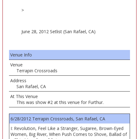
>
June 28, 2012 Setlist (San Rafael, CA)
Venue Info
Venue
Terrapin Crossroads
Address
San Rafael, CA
At This Venue
This was show #2 at this venue for Furthur.
6/28/2012 Terrapin Crossroads, San Rafael, CA
I: Revolution, Feel Like a Stranger, Sugaree, Brown-Eyed
Women, Big River, When Push Comes to Shove, Ballad of