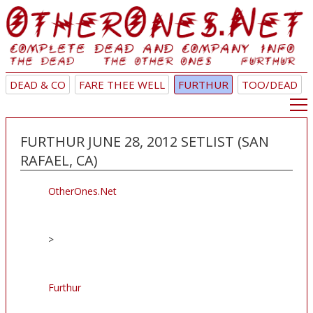
DEAD & CO
FARE THEE WELL
FURTHUR
TOO/DEAD
FURTHUR JUNE 28, 2012 SETLIST (SAN
RAFAEL, CA)
OtherOnes.Net
>
Furthur