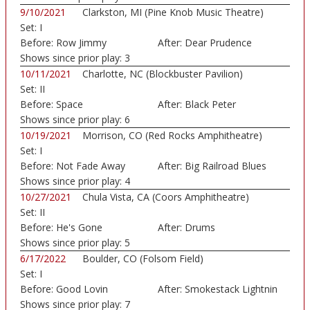
9/10/2021
Clarkston, MI (Pine Knob Music Theatre)
Set:
I
Before:
Row Jimmy
After:
Dear Prudence
Shows since prior play:
3
10/11/2021
Charlotte, NC (Blockbuster Pavilion)
Set:
II
Before:
Space
After:
Black Peter
Shows since prior play:
6
10/19/2021
Morrison, CO (Red Rocks Amphitheatre)
Set:
I
Before:
Not Fade Away
After:
Big Railroad Blues
Shows since prior play:
4
10/27/2021
Chula Vista, CA (Coors Amphitheatre)
Set:
II
Before:
He's Gone
After:
Drums
Shows since prior play:
5
6/17/2022
Boulder, CO (Folsom Field)
Set:
I
Before:
Good Lovin
After:
Smokestack Lightnin
Shows since prior play:
7