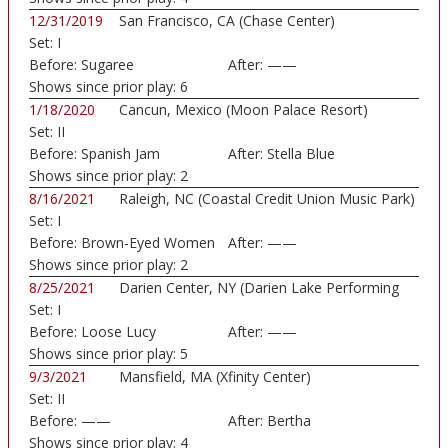
12/31/2019
San Francisco, CA (Chase Center)
Set:
I
Before:
Sugaree
After:
——
Shows since prior play:
6
1/18/2020
Cancun, Mexico (Moon Palace Resort)
Set:
II
Before:
Spanish Jam
After:
Stella Blue
Shows since prior play:
2
8/16/2021
Raleigh, NC (Coastal Credit Union Music Park)
Set:
I
Before:
Brown-Eyed Women
After:
——
Shows since prior play:
2
8/25/2021
Darien Center, NY (Darien Lake Performing
Set:
I
Art...)
Before:
Loose Lucy
After:
——
Shows since prior play:
5
9/3/2021
Mansfield, MA (Xfinity Center)
Set:
II
Before:
——
After:
Bertha
Shows since prior play:
4