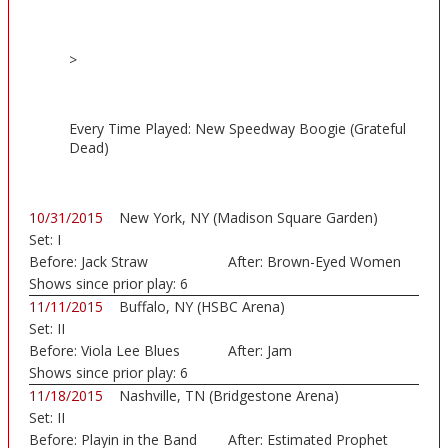
>
Every Time Played: New Speedway Boogie (Grateful
Dead)
10/31/2015
New York, NY (Madison Square Garden)
Set:
I
Before:
Jack Straw
After:
Brown-Eyed Women
Shows since prior play:
6
11/11/2015
Buffalo, NY (HSBC Arena)
Set:
II
Before:
Viola Lee Blues
After:
Jam
Shows since prior play:
6
11/18/2015
Nashville, TN (Bridgestone Arena)
Set:
II
Before:
Playin in the Band
After:
Estimated Prophet