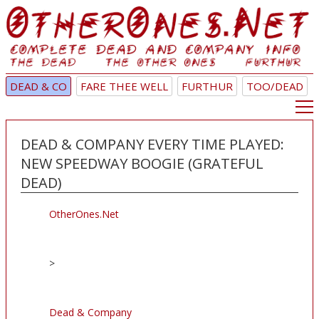
DEAD & CO
FARE THEE WELL
FURTHUR
TOO/DEAD
DEAD & COMPANY EVERY TIME PLAYED:
NEW SPEEDWAY BOOGIE (GRATEFUL
DEAD)
OtherOnes.Net
>
Dead & Company