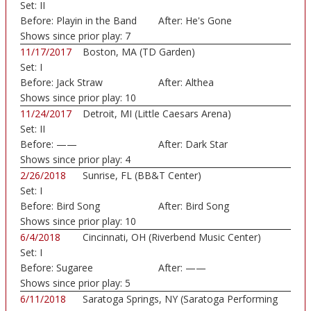
Set:
II
Before:
Playin in the Band
After:
He's Gone
Shows since prior play:
7
11/17/2017
Boston, MA (TD Garden)
Set:
I
Before:
Jack Straw
After:
Althea
Shows since prior play:
10
11/24/2017
Detroit, MI (Little Caesars Arena)
Set:
II
Before:
——
After:
Dark Star
Shows since prior play:
4
2/26/2018
Sunrise, FL (BB&T Center)
Set:
I
Before:
Bird Song
After:
Bird Song
Shows since prior play:
10
6/4/2018
Cincinnati, OH (Riverbend Music Center)
Set:
I
Before:
Sugaree
After:
——
Shows since prior play:
5
6/11/2018
Saratoga Springs, NY (Saratoga Performing