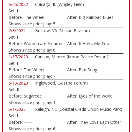
6/25/2022
Chicago, IL (Wrigley Field)
Set:
I
Before:
The Wheel
After:
Big Railroad Blues
Shows since prior play:
5
7/8/2022
Bristow, VA (Nissan Pavilion)
Set:
I
Before:
Women are Smarter
After:
It Hurts Me Too
Shows since prior play:
6
1/17/2023
Cancun, Mexico (Moon Palace Resort)
Set:
I
Before:
The Wheel
After:
Bird Song
Shows since prior play:
7
5/19/2023
Inglewood, CA (The Forum)
Set:
II
Before:
Sugareee
After:
Eyes of the World
Shows since prior play:
1
6/1/2023
Raleigh, NC (Coastal Credit Union Music Park)
Set:
I
Before:
——
After:
They Love Each Other
Shows since prior play:
6