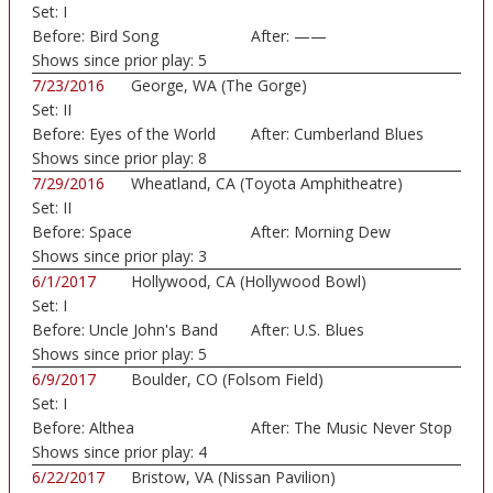
Set:
I
Before:
Bird Song
After:
——
Shows since prior play:
5
7/23/2016
George, WA (The Gorge)
Set:
II
Before:
Eyes of the World
After:
Cumberland Blues
Shows since prior play:
8
7/29/2016
Wheatland, CA (Toyota Amphitheatre)
Set:
II
Before:
Space
After:
Morning Dew
Shows since prior play:
3
6/1/2017
Hollywood, CA (Hollywood Bowl)
Set:
I
Before:
Uncle John's Band
After:
U.S. Blues
Shows since prior play:
5
6/9/2017
Boulder, CO (Folsom Field)
Set:
I
Before:
Althea
After:
The Music Never Stop
Shows since prior play:
4
6/22/2017
Bristow, VA (Nissan Pavilion)