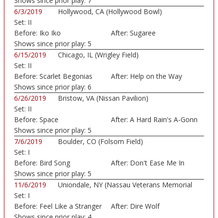
Shows since prior play:
7
6/3/2019
Hollywood, CA (Hollywood Bowl)
Set:
II
Before:
Iko Iko
After:
Sugaree
Shows since prior play:
5
6/15/2019
Chicago, IL (Wrigley Field)
Set:
II
Before:
Scarlet Begonias
After:
Help on the Way
Shows since prior play:
6
6/26/2019
Bristow, VA (Nissan Pavilion)
Set:
II
Before:
Space
After:
A Hard Rain's A-Gonn
Shows since prior play:
5
7/6/2019
Boulder, CO (Folsom Field)
Set:
I
Before:
Bird Song
After:
Don't Ease Me In
Shows since prior play:
5
11/6/2019
Uniondale, NY (Nassau Veterans Memorial
Set:
I
Colis...)
Before:
Feel Like a Stranger
After:
Dire Wolf
Shows since prior play:
4