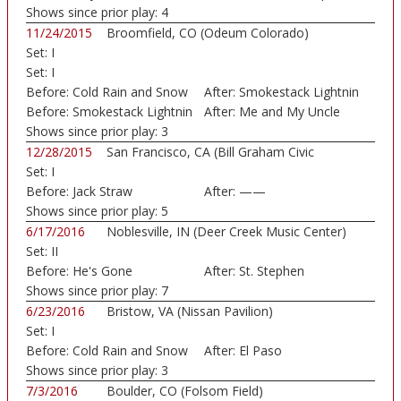
Shows since prior play:
4
11/24/2015
Broomfield, CO (Odeum Colorado)
Set:
I
Set:
I
Before:
Cold Rain and Snow
After:
Smokestack Lightnin
Before:
Smokestack Lightnin
After:
Me and My Uncle
Shows since prior play:
3
12/28/2015
San Francisco, CA (Bill Graham Civic
Set:
I
Auditorium)
Before:
Jack Straw
After:
——
Shows since prior play:
5
6/17/2016
Noblesville, IN (Deer Creek Music Center)
Set:
II
Before:
He's Gone
After:
St. Stephen
Shows since prior play:
7
6/23/2016
Bristow, VA (Nissan Pavilion)
Set:
I
Before:
Cold Rain and Snow
After:
El Paso
Shows since prior play:
3
7/3/2016
Boulder, CO (Folsom Field)