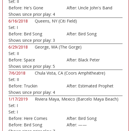
Set:
II
Art...)
Before:
He's Gone
After:
Uncle John's Band
Shows since prior play:
4
6/16/2018
Queens, NY (Citi Field)
Set:
I
Before:
Bird Song
After:
Bird Song
Shows since prior play:
3
6/29/2018
George, WA (The Gorge)
Set:
II
Before:
Space
After:
Black Peter
Shows since prior play:
5
7/6/2018
Chula Vista, CA (Coors Amphitheatre)
Set:
II
Before:
Truckin
After:
Estimated Prophet
Shows since prior play:
4
1/17/2019
Riviera Maya, Mexico (Barcelo Maya Beach)
Set:
I
Set:
I
Before:
Here Comes
After:
Bird Song
Sunshine
Before:
Bird Song
After:
——