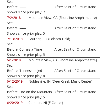
Set:
II
Before:
——
After:
Saint of Circumstanc
Shows since prior play:
7
7/2/2018
Mountain View, CA (Shoreline Amphitheatre)
Set:
II
Before:
——
After:
Saint of Circumstanc
Shows since prior play:
5
7/13/2018
Boulder, CO (Folsom Field)
Set:
I
Before:
Comes a Time
After:
Saint of Circumstanc
Shows since prior play:
5
6/1/2019
Mountain View, CA (Shoreline Amphitheatre)
Set:
I
Before:
Tennessee Jed
After:
Saint of Circumstanc
Shows since prior play:
8
6/12/2019
Noblesville, IN (Deer Creek Music Center)
Set:
II
Before:
Fire on the Mountain
After:
Saint of Circumstanc
Shows since prior play:
5
6/20/2019
Camden, NJ (E Center)