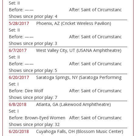
Set:
II
Before:
——
After:
Saint of Circumstanc
Shows since prior play:
4
5/28/2017
Phoenix, AZ (Cricket Wireless Pavilion)
Set:
II
Before:
——
After:
Saint of Circumstanc
Shows since prior play:
3
6/7/2017
West Valley City, UT (USANA Amphitheatre)
Set:
II
Before:
——
After:
Saint of Circumstanc
Shows since prior play:
5
6/20/2017
Saratoga Springs, NY (Saratoga Performing
Set:
I
Art...)
Before:
Dire Wolf
After:
Saint of Circumstanc
Shows since prior play:
7
6/8/2018
Atlanta, GA (Lakewood Amphitheatre)
Set:
I
Before:
Brown-Eyed Women
After:
Saint of Circumstanc
Shows since prior play:
32
6/20/2018
Cuyahoga Falls, OH (Blossom Music Center)