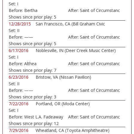
Set:
I
Before:
Bertha
After:
Saint of Circumstanc
Shows since prior play:
5
12/28/2015
San Francisco, CA (Bill Graham Civic
Set:
II
Auditorium)
Before:
——
After:
Saint of Circumstanc
Shows since prior play:
5
6/17/2016
Noblesville, IN (Deer Creek Music Center)
Set:
I
Before:
Althea
After:
Saint of Circumstanc
Shows since prior play:
7
6/23/2016
Bristow, VA (Nissan Pavilion)
Set:
II
Before:
——
After:
Saint of Circumstanc
Shows since prior play:
3
7/22/2016
Portland, OR (Moda Center)
Set:
I
Before:
West L.A. Fadeaway
After:
Saint of Circumstanc
Shows since prior play:
12
7/29/2016
Wheatland, CA (Toyota Amphitheatre)