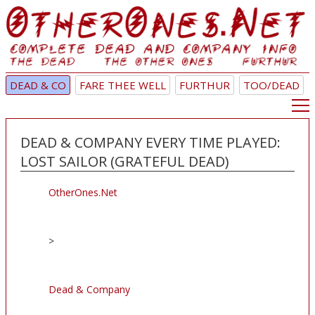
DEAD & CO
FARE THEE WELL
FURTHUR
TOO/DEAD
DEAD & COMPANY EVERY TIME PLAYED:
LOST SAILOR (GRATEFUL DEAD)
OtherOnes.Net
>
Dead & Company