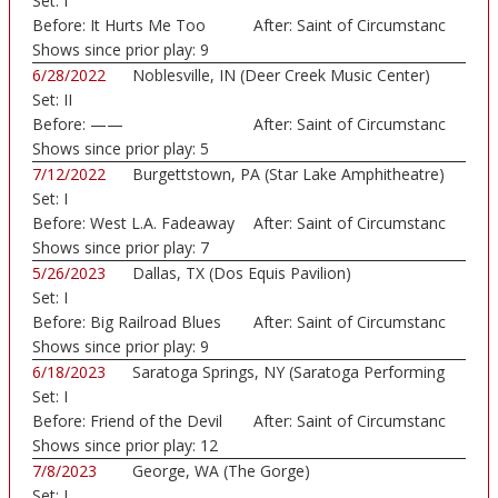
Set:
I
Before:
It Hurts Me Too
After:
Saint of Circumstanc
Shows since prior play:
9
6/28/2022
Noblesville, IN (Deer Creek Music Center)
Set:
II
Before:
——
After:
Saint of Circumstanc
Shows since prior play:
5
7/12/2022
Burgettstown, PA (Star Lake Amphitheatre)
Set:
I
Before:
West L.A. Fadeaway
After:
Saint of Circumstanc
Shows since prior play:
7
5/26/2023
Dallas, TX (Dos Equis Pavilion)
Set:
I
Before:
Big Railroad Blues
After:
Saint of Circumstanc
Shows since prior play:
9
6/18/2023
Saratoga Springs, NY (Saratoga Performing
Set:
I
Art...)
Before:
Friend of the Devil
After:
Saint of Circumstanc
Shows since prior play:
12
7/8/2023
George, WA (The Gorge)
Set:
I