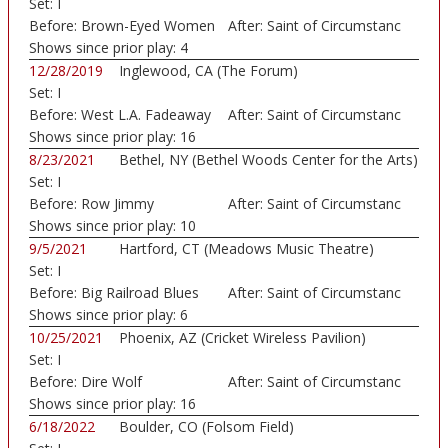
Set:
I
Before:
Brown-Eyed Women
After:
Saint of Circumstanc
Shows since prior play:
4
12/28/2019
Inglewood, CA (The Forum)
Set:
I
Before:
West L.A. Fadeaway
After:
Saint of Circumstanc
Shows since prior play:
16
8/23/2021
Bethel, NY (Bethel Woods Center for the Arts)
Set:
I
Before:
Row Jimmy
After:
Saint of Circumstanc
Shows since prior play:
10
9/5/2021
Hartford, CT (Meadows Music Theatre)
Set:
I
Before:
Big Railroad Blues
After:
Saint of Circumstanc
Shows since prior play:
6
10/25/2021
Phoenix, AZ (Cricket Wireless Pavilion)
Set:
I
Before:
Dire Wolf
After:
Saint of Circumstanc
Shows since prior play:
16
6/18/2022
Boulder, CO (Folsom Field)