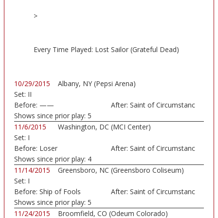
>
Every Time Played: Lost Sailor (Grateful Dead)
10/29/2015
Albany, NY (Pepsi Arena)
Set:
II
Before:
——
After:
Saint of Circumstanc
Shows since prior play:
5
11/6/2015
Washington, DC (MCI Center)
Set:
I
Before:
Loser
After:
Saint of Circumstanc
Shows since prior play:
4
11/14/2015
Greensboro, NC (Greensboro Coliseum)
Set:
I
Before:
Ship of Fools
After:
Saint of Circumstanc
Shows since prior play:
5
11/24/2015
Broomfield, CO (Odeum Colorado)