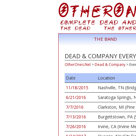
THE BAND
DEAD & COMPANY EVERY 
OtherOnes.Net
>
Dead & Company
>
Eve
Date
Location
11/18/2015
Nashville, TN (Bri
6/21/2016
Saratoga Springs, N
7/7/2016
Clarkston, MI (Pin
7/13/2016
Burgettstown, PA (
7/26/2016
Irvine, CA (Irvine