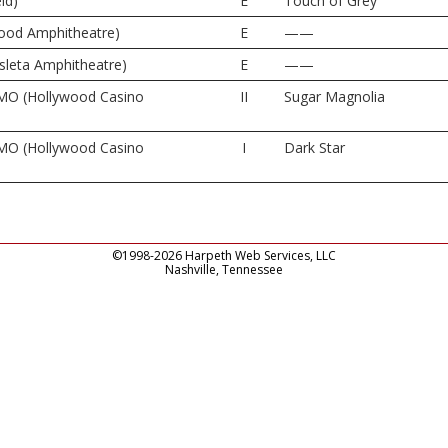
ld)
E
Touch of Grey
wood Amphitheatre)
E
——
sleta Amphitheatre)
E
——
 MO (Hollywood Casino
II
Sugar Magnolia
 MO (Hollywood Casino
I
Dark Star
©1998-2026 Harpeth Web Services, LLC
Nashville, Tennessee