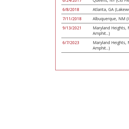
6/24/2017
Queens, NY (Citi Fie
6/8/2018
Atlanta, GA (Lake
7/11/2018
Albuquerque, NM (I
9/13/2021
Maryland Heights,
Amphit...)
6/7/2023
Maryland Heights,
Amphit...)