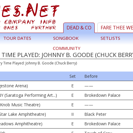
DEAD & CO
FARE THEE W
TOUR DATES
SONGBOOK
SETLISTS
COMMUNITY
TIME PLAYED: JOHNNY B. GOODE (CHUCK BERR
ry Time Played: Johnny B. Goode (Chuck Berry)
Set
Before
dgestone Arena)
E
——
Y (Saratoga Performing Art...)
E
Brokedown Palace
e Knob Music Theatre)
E
——
Star Lake Amphitheatre)
II
Black Peter
 Meadows Amphitheatre)
E
Brokedown Palace