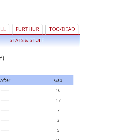
ELL
FURTHUR
TOO/DEAD
STATS & STUFF
Y)
After
Gap
——
16
——
17
——
7
——
3
——
5