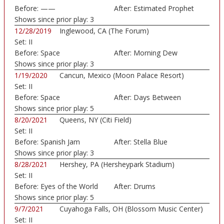
Before:
——
After:
Estimated Prophet
Shows since prior play:
3
12/28/2019
Inglewood, CA (The Forum)
Set:
II
Before:
Space
After:
Morning Dew
Shows since prior play:
3
1/19/2020
Cancun, Mexico (Moon Palace Resort)
Set:
II
Before:
Space
After:
Days Between
Shows since prior play:
5
8/20/2021
Queens, NY (Citi Field)
Set:
II
Before:
Spanish Jam
After:
Stella Blue
Shows since prior play:
3
8/28/2021
Hershey, PA (Hersheypark Stadium)
Set:
II
Before:
Eyes of the World
After:
Drums
Shows since prior play:
5
9/7/2021
Cuyahoga Falls, OH (Blossom Music Center)
Set:
II