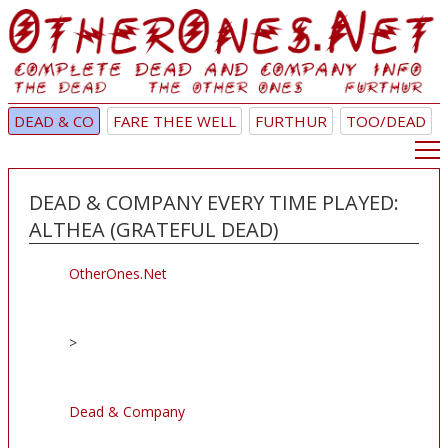
DEAD & CO
FARE THEE WELL
FURTHUR
TOO/DEAD
DEAD & COMPANY EVERY TIME PLAYED:
ALTHEA (GRATEFUL DEAD)
OtherOnes.Net
>
Dead & Company