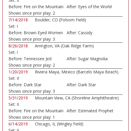
Set:
II
Before:
Fire on the Mountain
After:
Eyes of the World
Shows since prior play:
2
7/14/2018
Boulder, CO (Folsom Field)
Set:
I
Before:
Brown-Eyed Women
After:
Cassidy
Shows since prior play:
3
8/26/2018
Arrington, VA (Oak Ridge Farm)
Set:
I
Before:
Tennessee Jed
After:
Sugar Magnolia
Shows since prior play:
2
1/20/2019
Riviera Maya, Mexico (Barcelo Maya Beach)
Set:
II
Before:
Dark Star
After:
Dark Star
Shows since prior play:
3
5/31/2019
Mountain View, CA (Shoreline Amphitheatre)
Set:
II
Before:
Fire on the Mountain
After:
Estimated Prophet
Shows since prior play:
1
6/14/2019
Chicago, IL (Wrigley Field)
Set:
II