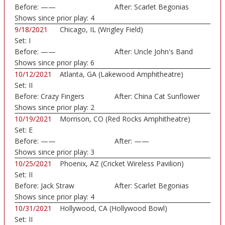
Before:
——
After:
Scarlet Begonias
Shows since prior play:
4
9/18/2021
Chicago, IL (Wrigley Field)
Set:
I
Before:
——
After:
Uncle John's Band
Shows since prior play:
6
10/12/2021
Atlanta, GA (Lakewood Amphitheatre)
Set:
II
Before:
Crazy Fingers
After:
China Cat Sunflower
Shows since prior play:
2
10/19/2021
Morrison, CO (Red Rocks Amphitheatre)
Set:
E
Before:
——
After:
——
Shows since prior play:
3
10/25/2021
Phoenix, AZ (Cricket Wireless Pavilion)
Set:
II
Before:
Jack Straw
After:
Scarlet Begonias
Shows since prior play:
4
10/31/2021
Hollywood, CA (Hollywood Bowl)
Set:
II