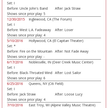
Set:
I
Before:
Uncle John's Band
After:
Jack Straw
Shows since prior play:
5
12/30/2015
Inglewood, CA (The Forum)
Set:
I
Before:
West L.A. Fadeaway
After:
Loser
Shows since prior play:
4
5/10/2016
Hollywood, CA (El Capitan Theater)
Set:
*
Before:
Fire on the Mountain
After:
Not Fade Away
Shows since prior play:
-
6/17/2016
Noblesville, IN (Deer Creek Music Center)
Set:
I
Before:
Black-Throated Wind
After:
Lost Sailor
Shows since prior play:
6
6/25/2016
Queens, NY (Citi Field)
Set:
I
Before:
Jack Straw
After:
Loose Lucy
Shows since prior play:
4
7/10/2016
East Troy, WI (Alpine Valley Music Theatre)