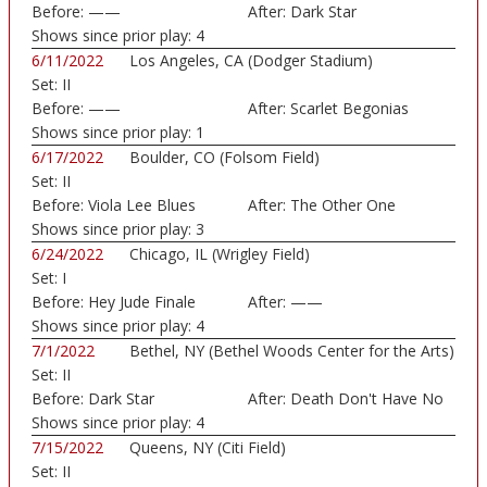
Before:
——
After:
Dark Star
Shows since prior play:
4
6/11/2022
Los Angeles, CA (Dodger Stadium)
Set:
II
Before:
——
After:
Scarlet Begonias
Shows since prior play:
1
6/17/2022
Boulder, CO (Folsom Field)
Set:
II
Before:
Viola Lee Blues
After:
The Other One
Shows since prior play:
3
6/24/2022
Chicago, IL (Wrigley Field)
Set:
I
Before:
Hey Jude Finale
After:
——
Shows since prior play:
4
7/1/2022
Bethel, NY (Bethel Woods Center for the Arts)
Set:
II
Before:
Dark Star
After:
Death Don't Have No
Shows since prior play:
4
7/15/2022
Queens, NY (Citi Field)
Set:
II