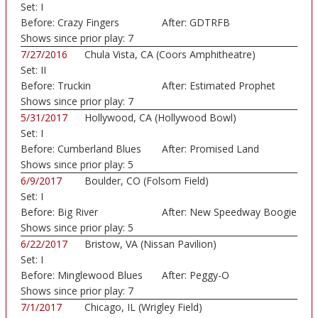
Set:
I
Before:
Crazy Fingers
After:
GDTRFB
Shows since prior play:
7
7/27/2016
Chula Vista, CA (Coors Amphitheatre)
Set:
II
Before:
Truckin
After:
Estimated Prophet
Shows since prior play:
7
5/31/2017
Hollywood, CA (Hollywood Bowl)
Set:
I
Before:
Cumberland Blues
After:
Promised Land
Shows since prior play:
5
6/9/2017
Boulder, CO (Folsom Field)
Set:
I
Before:
Big River
After:
New Speedway Boogie
Shows since prior play:
5
6/22/2017
Bristow, VA (Nissan Pavilion)
Set:
I
Before:
Minglewood Blues
After:
Peggy-O
Shows since prior play:
7
7/1/2017
Chicago, IL (Wrigley Field)