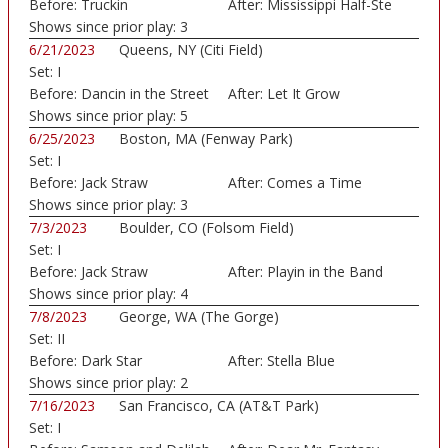
Before:
Truckin
After:
Mississippi Half-Ste
Shows since prior play:
3
6/21/2023
Queens, NY (Citi Field)
Set:
I
Before:
Dancin in the Street
After:
Let It Grow
Shows since prior play:
5
6/25/2023
Boston, MA (Fenway Park)
Set:
I
Before:
Jack Straw
After:
Comes a Time
Shows since prior play:
3
7/3/2023
Boulder, CO (Folsom Field)
Set:
I
Before:
Jack Straw
After:
Playin in the Band
Shows since prior play:
4
7/8/2023
George, WA (The Gorge)
Set:
II
Before:
Dark Star
After:
Stella Blue
Shows since prior play:
2
7/16/2023
San Francisco, CA (AT&T Park)
Set:
I