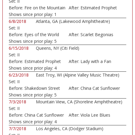
Set:
II
Before:
Fire on the Mountain
After:
Estimated Prophet
Shows since prior play:
1
6/8/2018
Atlanta, GA (Lakewood Amphitheatre)
Set:
II
Before:
Eyes of the World
After:
Scarlet Begonias
Shows since prior play:
5
6/15/2018
Queens, NY (Citi Field)
Set:
II
Before:
Estimated Prophet
After:
Lady with a Fan
Shows since prior play:
4
6/23/2018
East Troy, WI (Alpine Valley Music Theatre)
Set:
II
Before:
Shakedown Street
After:
China Cat Sunflower
Shows since prior play:
5
7/3/2018
Mountain View, CA (Shoreline Amphitheatre)
Set:
II
Before:
China Cat Sunflower
After:
Viola Lee Blues
Shows since prior play:
4
7/7/2018
Los Angeles, CA (Dodger Stadium)