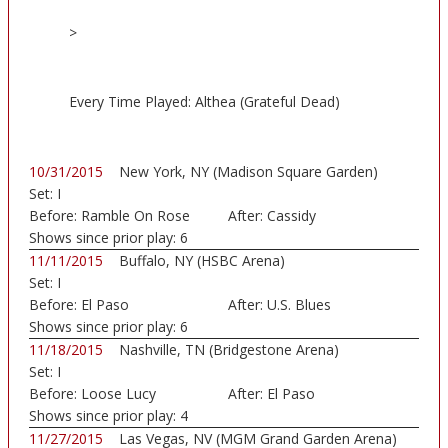
>
Every Time Played: Althea (Grateful Dead)
10/31/2015
New York, NY (Madison Square Garden)
Set:
I
Before:
Ramble On Rose
After:
Cassidy
Shows since prior play:
6
11/11/2015
Buffalo, NY (HSBC Arena)
Set:
I
Before:
El Paso
After:
U.S. Blues
Shows since prior play:
6
11/18/2015
Nashville, TN (Bridgestone Arena)
Set:
I
Before:
Loose Lucy
After:
El Paso
Shows since prior play:
4
11/27/2015
Las Vegas, NV (MGM Grand Garden Arena)