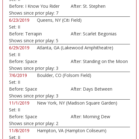
Before:
I Know You Rider
After:
St. Stephen
Shows since prior play:
7
6/23/2019
Queens, NY (Citi Field)
Set:
II
Before:
Terrapin
After:
Scarlet Begonias
Shows since prior play:
5
6/29/2019
Atlanta, GA (Lakewood Amphitheatre)
Set:
II
Before:
Space
After:
Standing on the Moon
Shows since prior play:
3
7/6/2019
Boulder, CO (Folsom Field)
Set:
II
Before:
Space
After:
Days Between
Shows since prior play:
3
11/1/2019
New York, NY (Madison Square Garden)
Set:
II
Before:
Space
After:
Morning Dew
Shows since prior play:
2
11/8/2019
Hampton, VA (Hampton Coliseum)
Set:
II