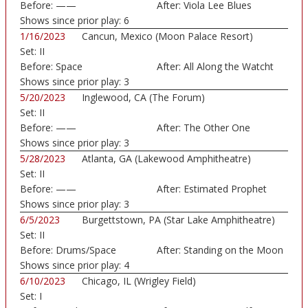
Before:
——
After:
Viola Lee Blues
Shows since prior play:
6
1/16/2023
Cancun, Mexico (Moon Palace Resort)
Set:
II
Before:
Space
After:
All Along the Watcht
Shows since prior play:
3
5/20/2023
Inglewood, CA (The Forum)
Set:
II
Before:
——
After:
The Other One
Shows since prior play:
3
5/28/2023
Atlanta, GA (Lakewood Amphitheatre)
Set:
II
Before:
——
After:
Estimated Prophet
Shows since prior play:
3
6/5/2023
Burgettstown, PA (Star Lake Amphitheatre)
Set:
II
Before:
Drums/Space
After:
Standing on the Moon
Shows since prior play:
4
6/10/2023
Chicago, IL (Wrigley Field)
Set:
I