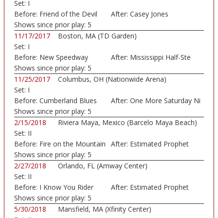
Set:
I
Before:
Friend of the Devil
After:
Casey Jones
Shows since prior play:
5
11/17/2017
Boston, MA (TD Garden)
Set:
I
Before:
New Speedway
After:
Mississippi Half-Ste
Boogie
Shows since prior play:
5
11/25/2017
Columbus, OH (Nationwide Arena)
Set:
I
Before:
Cumberland Blues
After:
One More Saturday Ni
Shows since prior play:
5
2/15/2018
Riviera Maya, Mexico (Barcelo Maya Beach)
Set:
II
Before:
Fire on the Mountain
After:
Estimated Prophet
Shows since prior play:
5
2/27/2018
Orlando, FL (Amway Center)
Set:
II
Before:
I Know You Rider
After:
Estimated Prophet
Shows since prior play:
5
5/30/2018
Mansfield, MA (Xfinity Center)