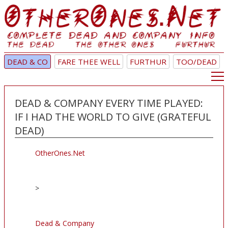
DEAD & CO
FARE THEE WELL
FURTHUR
TOO/DEAD
DEAD & COMPANY EVERY TIME PLAYED:
IF I HAD THE WORLD TO GIVE (GRATEFUL
DEAD)
OtherOnes.Net
>
Dead & Company