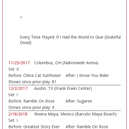
>
Every Time Played: If I Had the World to Give (Grateful
Dead)
11/25/2017
Columbus, OH (Nationwide Arena)
Set:
II
Before:
China Cat Sunflower
After:
I Know You Rider
Shows since prior play:
81
12/2/2017
Austin, TX (Frank Erwin Center)
Set:
I
Before:
Ramble On Rose
After:
Sugaree
Shows since prior play:
4
2/18/2018
Riviera Maya, Mexico (Barcelo Maya Beach)
Set:
I
Before:
Greatest Story Ever
After:
Ramble On Rose