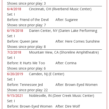
Shows since prior play:
3
6/4/2018
Cincinnati, OH (Riverbend Music Center)
Set:
I
Before:
Friend of the Devil
After:
Sugaree
Shows since prior play:
7
6/19/2018
Darien Center, NY (Darien Lake Performing
Set:
I
Art...)
Before:
Queen Jane
After:
Here Comes Sunshine
Approxima
Shows since prior play:
8
7/2/2018
Mountain View, CA (Shoreline Amphitheatre)
Set:
I
Before:
It Hurts Me Too
After:
Corrina
Shows since prior play:
6
6/20/2019
Camden, NJ (E Center)
Set:
I
Before:
Tennessee Jed
After:
Brown-Eyed Women
Shows since prior play:
22
9/15/2021
Noblesville, IN (Deer Creek Music Center)
Set:
I
Before:
Brown-Eyed Women
After:
Dire Wolf