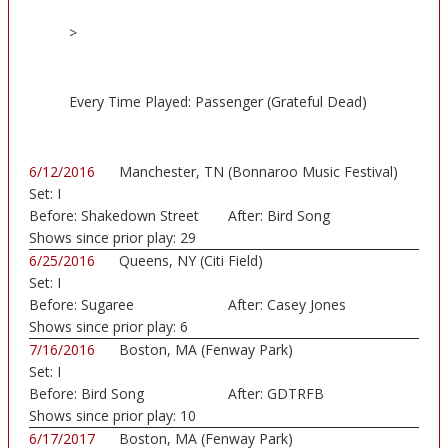
>
Every Time Played: Passenger (Grateful Dead)
6/12/2016
Manchester, TN (Bonnaroo Music Festival)
Set:
I
Before:
Shakedown Street
After:
Bird Song
Shows since prior play:
29
6/25/2016
Queens, NY (Citi Field)
Set:
I
Before:
Sugaree
After:
Casey Jones
Shows since prior play:
6
7/16/2016
Boston, MA (Fenway Park)
Set:
I
Before:
Bird Song
After:
GDTRFB
Shows since prior play:
10
6/17/2017
Boston, MA (Fenway Park)