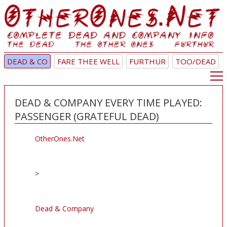
DEAD & CO
FARE THEE WELL
FURTHUR
TOO/DEAD
DEAD & COMPANY EVERY TIME PLAYED:
PASSENGER (GRATEFUL DEAD)
OtherOnes.Net
>
Dead & Company