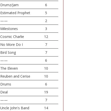
Drumz/Jam
6
Estimated Prophet
5
——
2
Milestones
3
Cosmic Charlie
12
No More Do I
7
Bird Song
7
——
6
The Eleven
10
Reuben and Cerise
10
Drums
6
Deal
19
——
7
Uncle John's Band
14