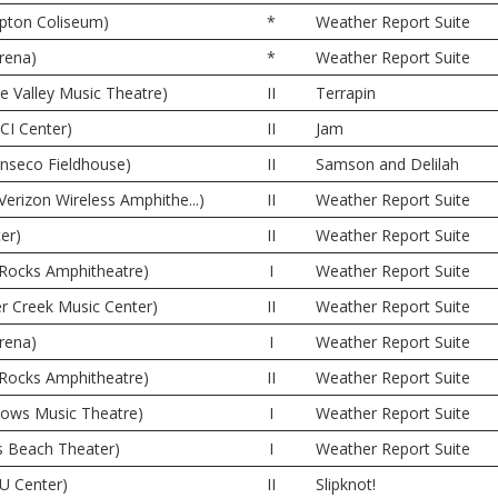
pton Coliseum)
*
Weather Report Suite
rena)
*
Weather Report Suite
ne Valley Music Theatre)
II
Terrapin
CI Center)
II
Jam
onseco Fieldhouse)
II
Samson and Delilah
(Verizon Wireless Amphithe...)
II
Weather Report Suite
er)
II
Weather Report Suite
 Rocks Amphitheatre)
I
Weather Report Suite
er Creek Music Center)
II
Weather Report Suite
rena)
I
Weather Report Suite
 Rocks Amphitheatre)
II
Weather Report Suite
dows Music Theatre)
I
Weather Report Suite
s Beach Theater)
I
Weather Report Suite
U Center)
II
Slipknot!