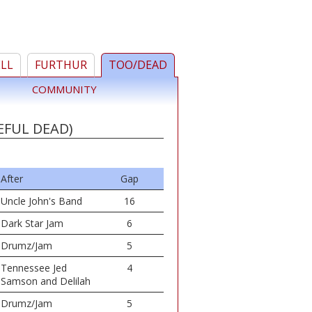
ELL
FURTHUR
TOO/DEAD
COMMUNITY
EFUL DEAD)
After
Gap
Uncle John's Band
16
Dark Star Jam
6
Drumz/Jam
5
Tennessee Jed
4
Samson and Delilah
Drumz/Jam
5