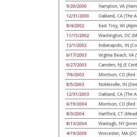
9/20/2000
Hampton, VA (Ham
12/31/2000
Oakland, CA (The A
8/4/2002
East Troy, WI (Alpi
11/15/2002
Washington, DC (M
12/1/2002
Indianapolis, IN (C
6/17/2003
Virginia Beach, VA 
6/27/2003
Camden, NJ (E Cent
7/6/2003
Morrison, CO (Red
8/5/2003
Noblesville, IN (De
12/31/2003
Oakland, CA (The A
6/19/2004
Morrison, CO (Red
8/3/2004
Hartford, CT (Mea
8/13/2004
Wantagh, NY (Jone
4/19/2009
Worcester, MA (DC