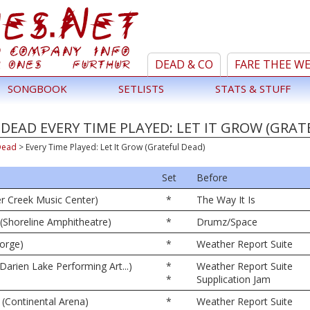
DEAD & CO
FARE THEE W
SONGBOOK
SETLISTS
STATS & STUFF
DEAD EVERY TIME PLAYED: LET IT GROW (GRAT
Dead
>
Every Time Played: Let It Grow (Grateful Dead)
Set
Before
er Creek Music Center)
*
The Way It Is
(Shoreline Amphitheatre)
*
Drumz/Space
orge)
*
Weather Report Suite
Darien Lake Performing Art...)
*
Weather Report Suite
*
Supplication Jam
 (Continental Arena)
*
Weather Report Suite