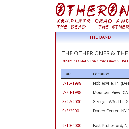
THE BAND
THE OTHER ONES & THE 
OtherOnes.Net
>
The Other Ones & The 
Date
Location
7/15/1998
Noblesville, IN (De
7/24/1998
Mountain View, CA 
8/27/2000
George, WA (The G
9/3/2000
Darien Center, NY (
9/10/2000
East Rutherford, NJ