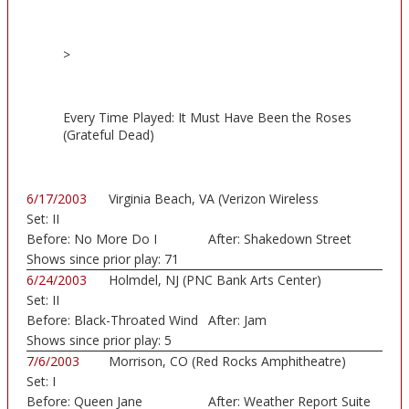
>
Every Time Played: It Must Have Been the Roses
(Grateful Dead)
6/17/2003
Virginia Beach, VA (Verizon Wireless
Set:
II
Amphithe...)
Before:
No More Do I
After:
Shakedown Street
Shows since prior play:
71
6/24/2003
Holmdel, NJ (PNC Bank Arts Center)
Set:
II
Before:
Black-Throated Wind
After:
Jam
Shows since prior play:
5
7/6/2003
Morrison, CO (Red Rocks Amphitheatre)
Set:
I
Before:
Queen Jane
After:
Weather Report Suite