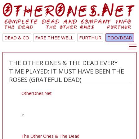
DEAD & CO
FARE THEE WELL
FURTHUR
TOO/DEAD
THE OTHER ONES & THE DEAD EVERY
TIME PLAYED: IT MUST HAVE BEEN THE
ROSES (GRATEFUL DEAD)
OtherOnes.Net
>
The Other Ones & The Dead