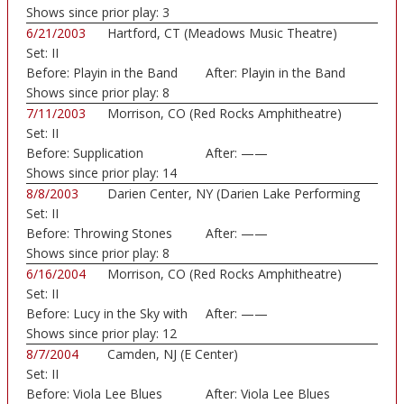
Shows since prior play:
3
6/21/2003
Hartford, CT (Meadows Music Theatre)
Set:
II
Before:
Playin in the Band
After:
Playin in the Band
Shows since prior play:
8
7/11/2003
Morrison, CO (Red Rocks Amphitheatre)
Set:
II
Before:
Supplication
After:
——
Shows since prior play:
14
8/8/2003
Darien Center, NY (Darien Lake Performing
Set:
II
Art...)
Before:
Throwing Stones
After:
——
Shows since prior play:
8
6/16/2004
Morrison, CO (Red Rocks Amphitheatre)
Set:
II
Before:
Lucy in the Sky with
After:
——
Shows since prior play:
12
8/7/2004
Camden, NJ (E Center)
Set:
II
Before:
Viola Lee Blues
After:
Viola Lee Blues