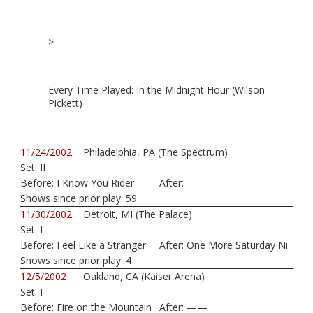
>
Every Time Played: In the Midnight Hour (Wilson
Pickett)
11/24/2002
Philadelphia, PA (The Spectrum)
Set:
II
Before:
I Know You Rider
After:
——
Shows since prior play:
59
11/30/2002
Detroit, MI (The Palace)
Set:
I
Before:
Feel Like a Stranger
After:
One More Saturday Ni
Shows since prior play:
4
12/5/2002
Oakland, CA (Kaiser Arena)
Set:
I
Before:
Fire on the Mountain
After:
——