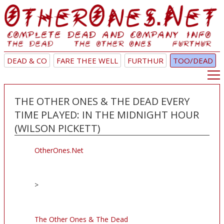
DEAD & CO
FARE THEE WELL
FURTHUR
TOO/DEAD
THE OTHER ONES & THE DEAD EVERY
TIME PLAYED: IN THE MIDNIGHT HOUR
(WILSON PICKETT)
OtherOnes.Net
>
The Other Ones & The Dead