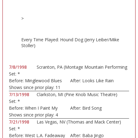
>
Every Time Played: Hound Dog (Jerry Leiber/Mike
Stoller)
7/8/1998
Scranton, PA (Montage Mountain Performing
Set:
*
Art...)
Before:
Minglewood Blues
After:
Looks Like Rain
Shows since prior play:
11
7/13/1998
Clarkston, MI (Pine Knob Music Theatre)
Set:
*
Before:
When I Paint My
After:
Bird Song
Mast
Shows since prior play:
4
7/21/1998
Las Vegas, NV (Thomas and Mack Center)
Set:
*
Before:
West L.A. Fadeaway
After:
Baba Jingo