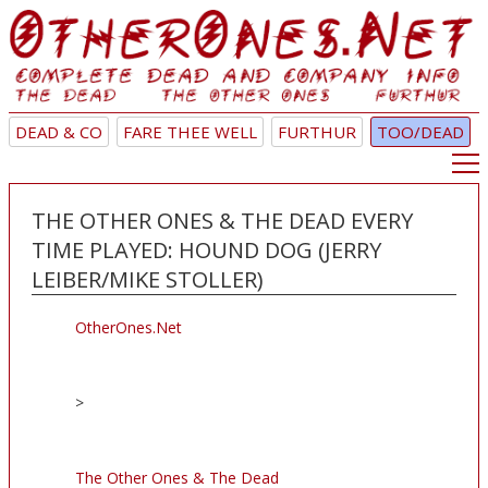
DEAD & CO
FARE THEE WELL
FURTHUR
TOO/DEAD
THE OTHER ONES & THE DEAD EVERY
TIME PLAYED: HOUND DOG (JERRY
LEIBER/MIKE STOLLER)
OtherOnes.Net
>
The Other Ones & The Dead