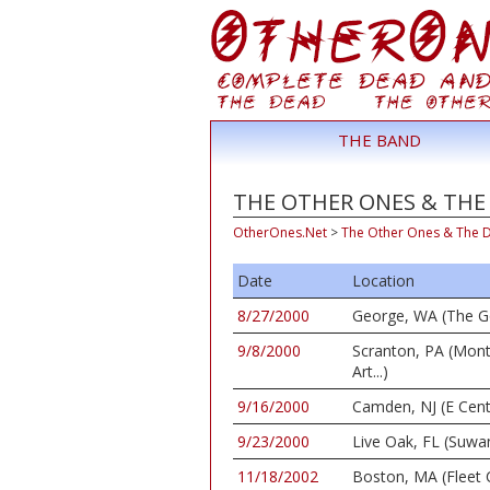
THE BAND
THE OTHER ONES & THE 
OtherOnes.Net
>
The Other Ones & The 
Date
Location
8/27/2000
George, WA (The G
9/8/2000
Scranton, PA (Mon
Art...)
9/16/2000
Camden, NJ (E Cent
9/23/2000
Live Oak, FL (Suwa
11/18/2002
Boston, MA (Fleet 