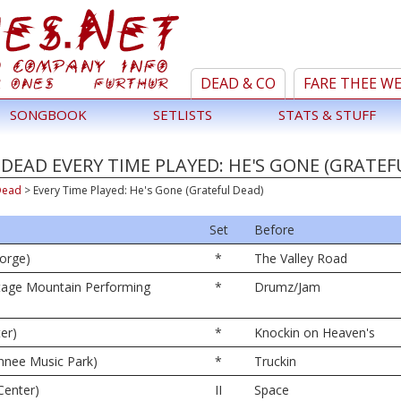
DEAD & CO
FARE THEE W
SONGBOOK
SETLISTS
STATS & STUFF
DEAD EVERY TIME PLAYED: HE'S GONE (GRATEF
Dead
>
Every Time Played: He's Gone (Grateful Dead)
Set
Before
orge)
*
The Valley Road
tage Mountain Performing
*
Drumz/Jam
er)
*
Knockin on Heaven's
nnee Music Park)
*
Truckin
Center)
II
Space