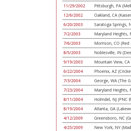
11/29/2002
Pittsburgh, PA (Mel
12/6/2002
Oakland, CA (Kaise
6/20/2003
Saratoga Springs, N
7/2/2003
Maryland Heights, 
7/6/2003
Morrison, CO (Red
8/5/2003
Noblesville, IN (De
9/19/2003
Mountain View, CA 
6/22/2004
Phoenix, AZ (Cricket
7/3/2004
George, WA (The G
7/23/2004
Maryland Heights, 
8/11/2004
Holmdel, NJ (PNC B
8/19/2004
Atlanta, GA (Lake
4/12/2009
Greensboro, NC (G
4/25/2009
New York, NY (Mad