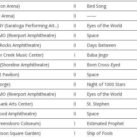
lon Arena)
II
Bird Song
r Arena)
II
——
Y (Saratoga Performing Art...)
II
Eyes of the World
MO (Riverport Amphitheatre)
II
Space
 Rocks Amphitheatre)
II
Days Between
er Creek Music Center)
I
Baba Jingo
(Shoreline Amphitheatre)
II
Born Cross-Eyed
 Pavilion)
II
Space
orge)
II
Night of 1000 Stars
MO (Riverport Amphitheatre)
II
Eyes of the World
ank Arts Center)
II
St. Stephen
wood Amphitheatre)
II
Space
reensboro Coliseum)
I
Estimated Prophet
ison Square Garden)
I
Ship of Fools