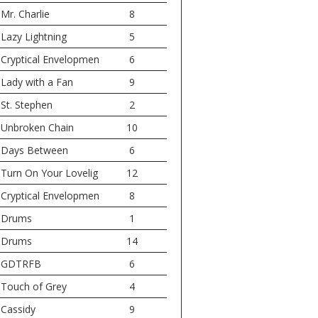
Mr. Charlie
8
Lazy Lightning
5
Cryptical Envelopmen
6
Lady with a Fan
9
St. Stephen
2
Unbroken Chain
10
Days Between
6
Turn On Your Lovelig
12
Cryptical Envelopmen
8
Drums
1
Drums
14
GDTRFB
6
Touch of Grey
4
Cassidy
9