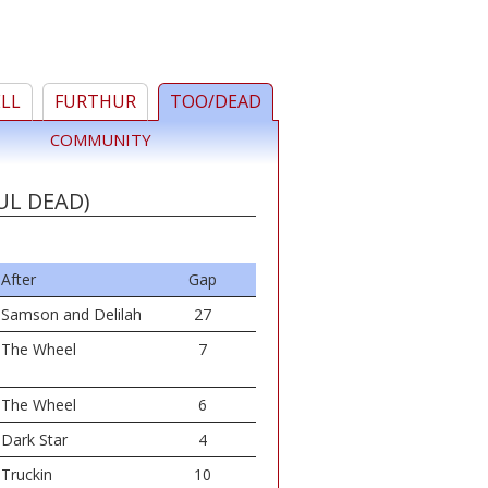
ELL
FURTHUR
TOO/DEAD
COMMUNITY
UL DEAD)
After
Gap
Samson and Delilah
27
The Wheel
7
The Wheel
6
Dark Star
4
Truckin
10