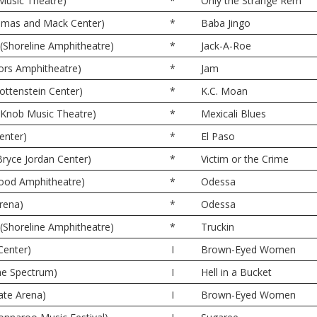
 Music Theatre)
*
Only the Strange Rem
omas and Mack Center)
*
Baba Jingo
(Shoreline Amphitheatre)
*
Jack-A-Roe
oors Amphitheatre)
*
Jam
ttenstein Center)
*
K.C. Moan
e Knob Music Theatre)
*
Mexicali Blues
enter)
*
El Paso
Bryce Jordan Center)
*
Victim or the Crime
wood Amphitheatre)
*
Odessa
rena)
*
Odessa
(Shoreline Amphitheatre)
*
Truckin
Center)
I
Brown-Eyed Women
The Spectrum)
I
Hell in a Bucket
ate Arena)
I
Brown-Eyed Women