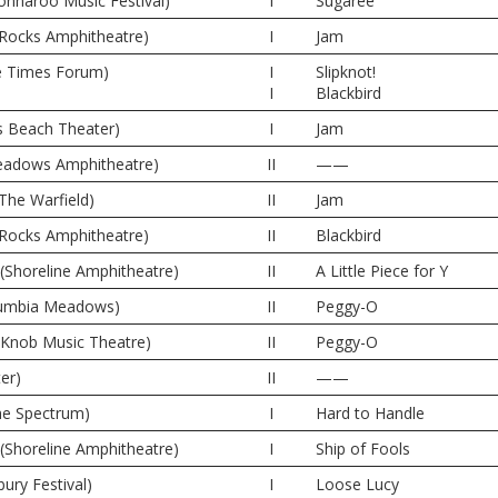
nnaroo Music Festival)
I
Sugaree
 Rocks Amphitheatre)
I
Jam
e Times Forum)
I
Slipknot!
I
Blackbird
s Beach Theater)
I
Jam
 Meadows Amphitheatre)
II
——
The Warfield)
II
Jam
 Rocks Amphitheatre)
II
Blackbird
(Shoreline Amphitheatre)
II
A Little Piece for Y
olumbia Meadows)
II
Peggy-O
e Knob Music Theatre)
II
Peggy-O
er)
II
——
The Spectrum)
I
Hard to Handle
(Shoreline Amphitheatre)
I
Ship of Fools
ury Festival)
I
Loose Lucy