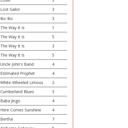
Loser
3
Lost Sailor
3
Iko Iko
3
The Way It Is
1
The Way It Is
5
The Way It Is
3
The Way It Is
5
Uncle John's Band
4
Estimated Prophet
4
White-Wheeled Limous
2
Cumberland Blues
3
Baba Jingo
4
Here Comes Sunshine
4
Bertha
7