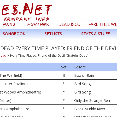
DEAD & CO
FARE THEE W
SONGBOOK
SETLISTS
STATS & STUFF
DEAD EVERY TIME PLAYED: FRIEND OF THE DEVI
Dead
>
Every Time Played: Friend of the Devil (Grateful Dead)
Set
Before
The Warfield)
II
Box of Rain
kbuster Pavilion)
*
Bird Song
eat Woods Amphitheatre)
*
Bird Song
Center)
*
Only the Strange Rem
ris Amphitheatre)
*
Black Muddy River