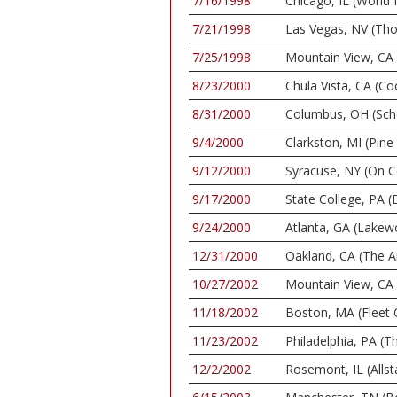
7/16/1998
Chicago, IL (World
7/21/1998
Las Vegas, NV (Th
7/25/1998
Mountain View, CA 
8/23/2000
Chula Vista, CA (C
8/31/2000
Columbus, OH (Scho
9/4/2000
Clarkston, MI (Pin
9/12/2000
Syracuse, NY (On C
9/17/2000
State College, PA (
9/24/2000
Atlanta, GA (Lake
12/31/2000
Oakland, CA (The A
10/27/2002
Mountain View, CA 
11/18/2002
Boston, MA (Fleet 
11/23/2002
Philadelphia, PA (
12/2/2002
Rosemont, IL (Allst