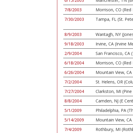
6/15/2003
Manchester, TN (Bo
7/8/2003
Morrison, CO (Red
7/30/2003
Tampa, FL (St. Pet
8/9/2003
Wantagh, NY (Jone
9/18/2003
Irvine, CA (Irvine
2/9/2004
San Francisco, CA (
6/18/2004
Morrison, CO (Red
6/26/2004
Mountain View, CA 
7/2/2004
St. Helens, OR (C
7/27/2004
Clarkston, MI (Pin
8/8/2004
Camden, NJ (E Cent
5/1/2009
Philadelphia, PA (
5/14/2009
Mountain View, CA 
7/4/2009
Rothbury, MI (Rothb