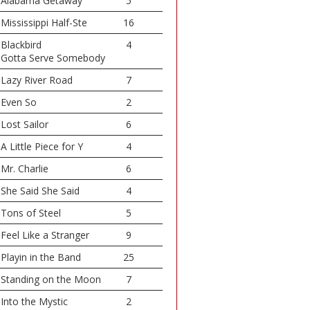
Alabama Getaway
5
Mississippi Half-Ste
16
Blackbird
4
Gotta Serve Somebody
Lazy River Road
7
Even So
2
Lost Sailor
6
A Little Piece for Y
4
Mr. Charlie
6
She Said She Said
4
Tons of Steel
5
Feel Like a Stranger
9
Playin in the Band
25
Standing on the Moon
7
Into the Mystic
2