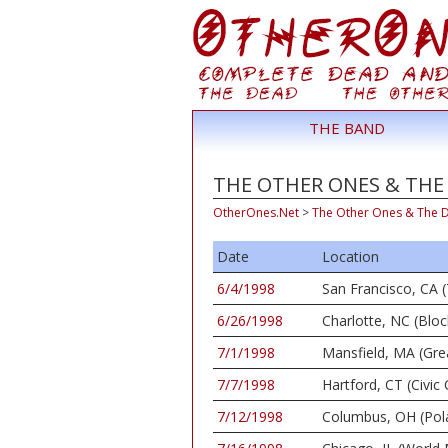
THE BAND
THE OTHER ONES & THE 
OtherOnes.Net
>
The Other Ones & The 
Date
Location
6/4/1998
San Francisco, CA (
6/26/1998
Charlotte, NC (Bloc
7/1/1998
Mansfield, MA (Gr
7/7/1998
Hartford, CT (Civic 
7/12/1998
Columbus, OH (Pola