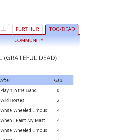
ELL
FURTHUR
TOO/DEAD
COMMUNITY
L (GRATEFUL DEAD)
After
Gap
Playin in the Band
0
Wild Horses
2
White-Wheeled Limous
4
When I Paint My Mast
4
White-Wheeled Limous
4