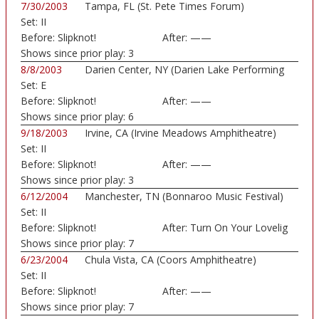
7/30/2003
Tampa, FL (St. Pete Times Forum)
Set:
II
Before:
Slipknot!
After:
——
Shows since prior play:
3
8/8/2003
Darien Center, NY (Darien Lake Performing
Set:
E
Art...)
Before:
Slipknot!
After:
——
Shows since prior play:
6
9/18/2003
Irvine, CA (Irvine Meadows Amphitheatre)
Set:
II
Before:
Slipknot!
After:
——
Shows since prior play:
3
6/12/2004
Manchester, TN (Bonnaroo Music Festival)
Set:
II
Before:
Slipknot!
After:
Turn On Your Lovelig
Shows since prior play:
7
6/23/2004
Chula Vista, CA (Coors Amphitheatre)
Set:
II
Before:
Slipknot!
After:
——
Shows since prior play:
7