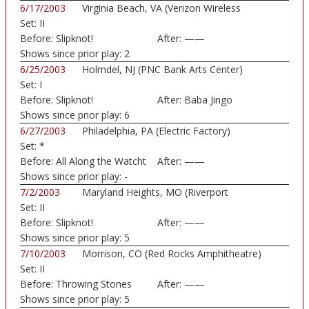
6/17/2003
Virginia Beach, VA (Verizon Wireless
Set:
II
Amphithe...)
Before:
Slipknot!
After:
——
Shows since prior play:
2
6/25/2003
Holmdel, NJ (PNC Bank Arts Center)
Set:
I
Before:
Slipknot!
After:
Baba Jingo
Shows since prior play:
6
6/27/2003
Philadelphia, PA (Electric Factory)
Set:
*
Before:
All Along the Watcht
After:
——
Shows since prior play:
-
7/2/2003
Maryland Heights, MO (Riverport
Set:
II
Amphitheatre)
Before:
Slipknot!
After:
——
Shows since prior play:
5
7/10/2003
Morrison, CO (Red Rocks Amphitheatre)
Set:
II
Before:
Throwing Stones
After:
——
Shows since prior play:
5