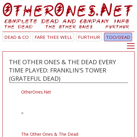
DEAD & CO
FARE THEE WELL
FURTHUR
TOO/DEAD
THE OTHER ONES & THE DEAD EVERY
TIME PLAYED: FRANKLIN'S TOWER
(GRATEFUL DEAD)
OtherOnes.Net
>
The Other Ones & The Dead