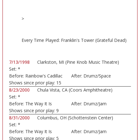
>
Every Time Played: Franklin's Tower (Grateful Dead)
7/13/1998
Clarkston, MI (Pine Knob Music Theatre)
Set:
*
Before:
Rainbow's Cadillac
After:
Drumz/Space
Shows since prior play:
15
8/23/2000
Chula Vista, CA (Coors Amphitheatre)
Set:
*
Before:
The Way It Is
After:
Drumz/Jam
Shows since prior play:
9
8/31/2000
Columbus, OH (Schottenstein Center)
Set:
*
Before:
The Way It Is
After:
Drumz/Jam
Shows since prior play:
5