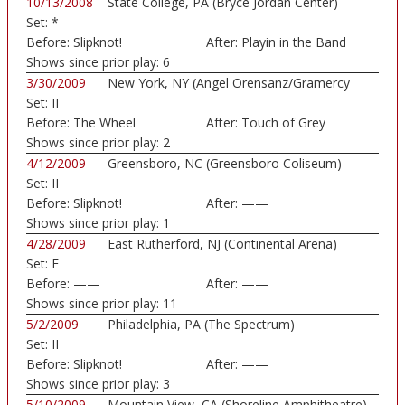
10/13/2008
State College, PA (Bryce Jordan Center)
Set:
*
Before:
Slipknot!
After:
Playin in the Band
Shows since prior play:
6
3/30/2009
New York, NY (Angel Orensanz/Gramercy
Set:
II
Theatre...)
Before:
The Wheel
After:
Touch of Grey
Shows since prior play:
2
4/12/2009
Greensboro, NC (Greensboro Coliseum)
Set:
II
Before:
Slipknot!
After:
——
Shows since prior play:
1
4/28/2009
East Rutherford, NJ (Continental Arena)
Set:
E
Before:
——
After:
——
Shows since prior play:
11
5/2/2009
Philadelphia, PA (The Spectrum)
Set:
II
Before:
Slipknot!
After:
——
Shows since prior play:
3
5/10/2009
Mountain View, CA (Shoreline Amphitheatre)