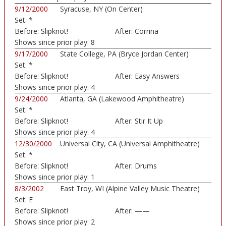
9/12/2000
Syracuse, NY (On Center)
Set:
*
Before:
Slipknot!
After:
Corrina
Shows since prior play:
8
9/17/2000
State College, PA (Bryce Jordan Center)
Set:
*
Before:
Slipknot!
After:
Easy Answers
Shows since prior play:
4
9/24/2000
Atlanta, GA (Lakewood Amphitheatre)
Set:
*
Before:
Slipknot!
After:
Stir It Up
Shows since prior play:
4
12/30/2000
Universal City, CA (Universal Amphitheatre)
Set:
*
Before:
Slipknot!
After:
Drums
Shows since prior play:
1
8/3/2002
East Troy, WI (Alpine Valley Music Theatre)
Set:
E
Before:
Slipknot!
After:
——
Shows since prior play:
2