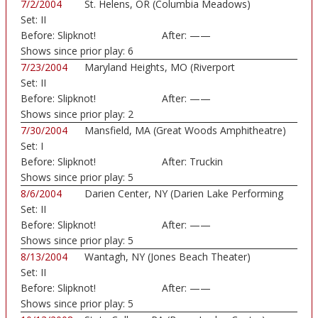
7/2/2004
St. Helens, OR (Columbia Meadows)
Set:
II
Before:
Slipknot!
After:
——
Shows since prior play:
6
7/23/2004
Maryland Heights, MO (Riverport
Set:
II
Amphitheatre)
Before:
Slipknot!
After:
——
Shows since prior play:
2
7/30/2004
Mansfield, MA (Great Woods Amphitheatre)
Set:
I
Before:
Slipknot!
After:
Truckin
Shows since prior play:
5
8/6/2004
Darien Center, NY (Darien Lake Performing
Set:
II
Art...)
Before:
Slipknot!
After:
——
Shows since prior play:
5
8/13/2004
Wantagh, NY (Jones Beach Theater)
Set:
II
Before:
Slipknot!
After:
——
Shows since prior play:
5