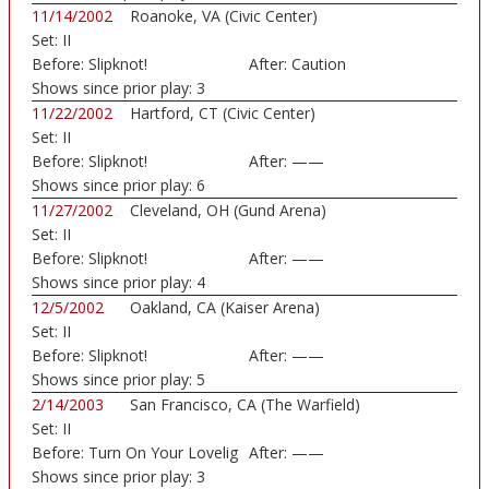
11/14/2002
Roanoke, VA (Civic Center)
Set:
II
Before:
Slipknot!
After:
Caution
Shows since prior play:
3
11/22/2002
Hartford, CT (Civic Center)
Set:
II
Before:
Slipknot!
After:
——
Shows since prior play:
6
11/27/2002
Cleveland, OH (Gund Arena)
Set:
II
Before:
Slipknot!
After:
——
Shows since prior play:
4
12/5/2002
Oakland, CA (Kaiser Arena)
Set:
II
Before:
Slipknot!
After:
——
Shows since prior play:
5
2/14/2003
San Francisco, CA (The Warfield)
Set:
II
Before:
Turn On Your Lovelig
After:
——
Shows since prior play:
3