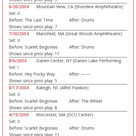
6/26/2004
Mountain View, CA (Shoreline Amphitheatre)
Set:
II
Before:
The Last Time
After:
Drums
Shows since prior play:
7
7/30/2004
Mansfield, MA (Great Woods Amphitheatre)
Set:
II
Before:
Scarlet Begonias
After:
Drums
Shows since prior play:
11
8/6/2004
Darien Center, NY (Darien Lake Performing
Set:
I
Art...)
Before:
Hey Pocky Way
After:
——
Shows since prior play:
5
8/17/2004
Raleigh, NC (Alltel Pavilion)
Set:
II
Before:
Scarlet Begonias
After:
The Wheel
Shows since prior play:
8
4/19/2009
Worcester, MA (DCU Center)
Set:
II
Before:
Scarlet Begonias
After:
Drums
Shows since prior play:
11