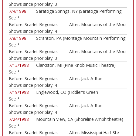
Shows since prior play:
3
7/4/1998
Saratoga Springs, NY (Saratoga Performing
Set:
*
Art...)
Before:
Scarlet Begonias
After:
Mountains of the Moo
Shows since prior play:
4
7/8/1998
Scranton, PA (Montage Mountain Performing
Set:
*
Art...)
Before:
Scarlet Begonias
After:
Mountains of the Moo
Shows since prior play:
3
7/13/1998
Clarkston, MI (Pine Knob Music Theatre)
Set:
*
Before:
Scarlet Begonias
After:
Jack-A-Roe
Shows since prior play:
4
7/19/1998
Englewood, CO (Fiddler's Green
Set:
*
Amphitheatre)
Before:
Scarlet Begonias
After:
Jack-A-Roe
Shows since prior play:
4
7/24/1998
Mountain View, CA (Shoreline Amphitheatre)
Set:
*
Before:
Scarlet Begonias
After:
Mississippi Half-Ste