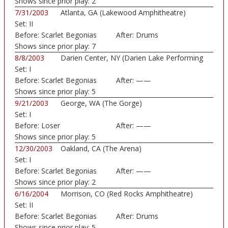
Shows since prior play:
2
7/31/2003
Atlanta, GA (Lakewood Amphitheatre)
Set:
II
Before:
Scarlet Begonias
After:
Drums
Shows since prior play:
7
8/8/2003
Darien Center, NY (Darien Lake Performing
Set:
I
Art...)
Before:
Scarlet Begonias
After:
——
Shows since prior play:
5
9/21/2003
George, WA (The Gorge)
Set:
I
Before:
Loser
After:
——
Shows since prior play:
5
12/30/2003
Oakland, CA (The Arena)
Set:
I
Before:
Scarlet Begonias
After:
——
Shows since prior play:
2
6/16/2004
Morrison, CO (Red Rocks Amphitheatre)
Set:
II
Before:
Scarlet Begonias
After:
Drums
Shows since prior play:
5