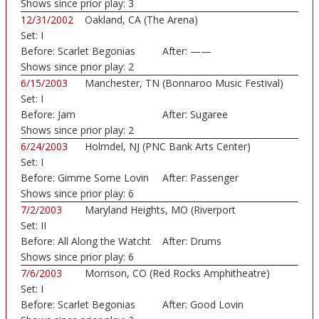
Shows since prior play:
3
12/31/2002
Oakland, CA (The Arena)
Set:
I
Before:
Scarlet Begonias
After:
——
Shows since prior play:
2
6/15/2003
Manchester, TN (Bonnaroo Music Festival)
Set:
I
Before:
Jam
After:
Sugaree
Shows since prior play:
2
6/24/2003
Holmdel, NJ (PNC Bank Arts Center)
Set:
I
Before:
Gimme Some Lovin
After:
Passenger
Shows since prior play:
6
7/2/2003
Maryland Heights, MO (Riverport
Set:
II
Amphitheatre)
Before:
All Along the Watcht
After:
Drums
Shows since prior play:
6
7/6/2003
Morrison, CO (Red Rocks Amphitheatre)
Set:
I
Before:
Scarlet Begonias
After:
Good Lovin