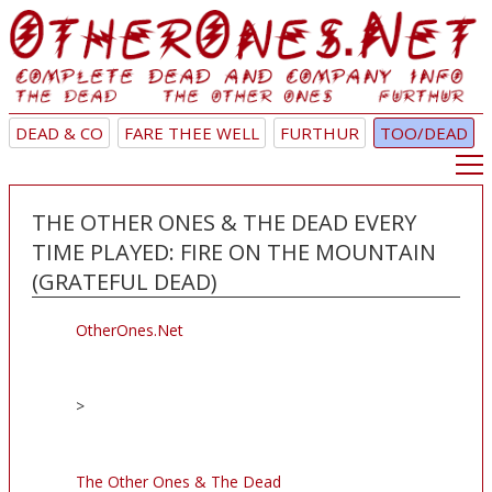
DEAD & CO
FARE THEE WELL
FURTHUR
TOO/DEAD
THE OTHER ONES & THE DEAD EVERY
TIME PLAYED: FIRE ON THE MOUNTAIN
(GRATEFUL DEAD)
OtherOnes.Net
>
The Other Ones & The Dead