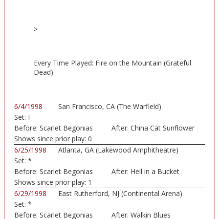
>
Every Time Played: Fire on the Mountain (Grateful
Dead)
6/4/1998
San Francisco, CA (The Warfield)
Set:
I
Before:
Scarlet Begonias
After:
China Cat Sunflower
Shows since prior play:
0
6/25/1998
Atlanta, GA (Lakewood Amphitheatre)
Set:
*
Before:
Scarlet Begonias
After:
Hell in a Bucket
Shows since prior play:
1
6/29/1998
East Rutherford, NJ (Continental Arena)
Set:
*
Before:
Scarlet Begonias
After:
Walkin Blues