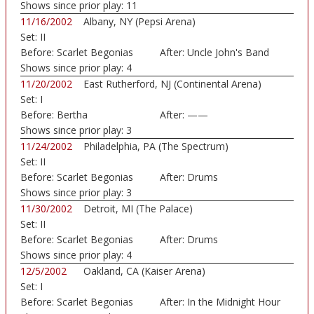
Moo
Shows since prior play:
11
11/16/2002
Albany, NY (Pepsi Arena)
Set:
II
Before:
Scarlet Begonias
After:
Uncle John's Band
Shows since prior play:
4
11/20/2002
East Rutherford, NJ (Continental Arena)
Set:
I
Before:
Bertha
After:
——
Shows since prior play:
3
11/24/2002
Philadelphia, PA (The Spectrum)
Set:
II
Before:
Scarlet Begonias
After:
Drums
Shows since prior play:
3
11/30/2002
Detroit, MI (The Palace)
Set:
II
Before:
Scarlet Begonias
After:
Drums
Shows since prior play:
4
12/5/2002
Oakland, CA (Kaiser Arena)
Set:
I
Before:
Scarlet Begonias
After:
In the Midnight Hour