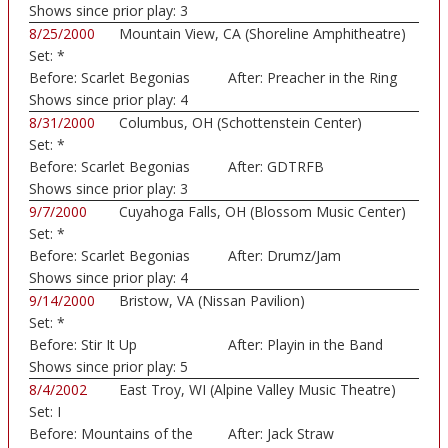
Shows since prior play:
3
8/25/2000
Mountain View, CA (Shoreline Amphitheatre)
Set:
*
Before:
Scarlet Begonias
After:
Preacher in the Ring
Shows since prior play:
4
8/31/2000
Columbus, OH (Schottenstein Center)
Set:
*
Before:
Scarlet Begonias
After:
GDTRFB
Shows since prior play:
3
9/7/2000
Cuyahoga Falls, OH (Blossom Music Center)
Set:
*
Before:
Scarlet Begonias
After:
Drumz/Jam
Shows since prior play:
4
9/14/2000
Bristow, VA (Nissan Pavilion)
Set:
*
Before:
Stir It Up
After:
Playin in the Band
Shows since prior play:
5
8/4/2002
East Troy, WI (Alpine Valley Music Theatre)
Set:
I
Before:
Mountains of the
After:
Jack Straw