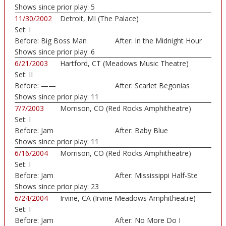
Shows since prior play:
5
11/30/2002
Detroit, MI (The Palace)
Set:
I
Before:
Big Boss Man
After:
In the Midnight Hour
Shows since prior play:
6
6/21/2003
Hartford, CT (Meadows Music Theatre)
Set:
II
Before:
——
After:
Scarlet Begonias
Shows since prior play:
11
7/7/2003
Morrison, CO (Red Rocks Amphitheatre)
Set:
I
Before:
Jam
After:
Baby Blue
Shows since prior play:
11
6/16/2004
Morrison, CO (Red Rocks Amphitheatre)
Set:
I
Before:
Jam
After:
Mississippi Half-Ste
Shows since prior play:
23
6/24/2004
Irvine, CA (Irvine Meadows Amphitheatre)
Set:
I
Before:
Jam
After:
No More Do I