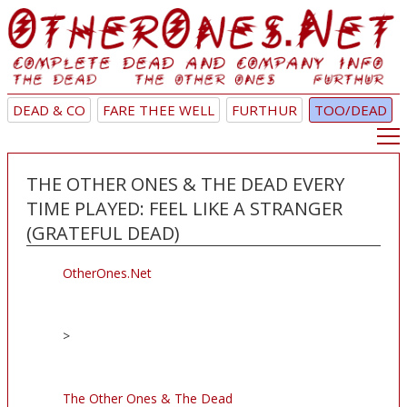
DEAD & CO
FARE THEE WELL
FURTHUR
TOO/DEAD
THE OTHER ONES & THE DEAD EVERY
TIME PLAYED: FEEL LIKE A STRANGER
(GRATEFUL DEAD)
OtherOnes.Net
>
The Other Ones & The Dead