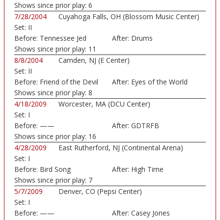
Shows since prior play:
6
7/28/2004
Cuyahoga Falls, OH (Blossom Music Center)
Set:
II
Before:
Tennessee Jed
After:
Drums
Shows since prior play:
11
8/8/2004
Camden, NJ (E Center)
Set:
II
Before:
Friend of the Devil
After:
Eyes of the World
Shows since prior play:
8
4/18/2009
Worcester, MA (DCU Center)
Set:
I
Before:
——
After:
GDTRFB
Shows since prior play:
16
4/28/2009
East Rutherford, NJ (Continental Arena)
Set:
I
Before:
Bird Song
After:
High Time
Shows since prior play:
7
5/7/2009
Denver, CO (Pepsi Center)
Set:
I
Before:
——
After:
Casey Jones