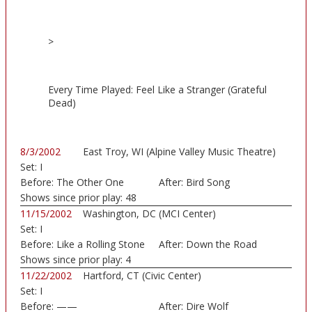
>
Every Time Played: Feel Like a Stranger (Grateful
Dead)
8/3/2002
East Troy, WI (Alpine Valley Music Theatre)
Set:
I
Before:
The Other One
After:
Bird Song
Shows since prior play:
48
11/15/2002
Washington, DC (MCI Center)
Set:
I
Before:
Like a Rolling Stone
After:
Down the Road
Shows since prior play:
4
11/22/2002
Hartford, CT (Civic Center)
Set:
I
Before:
——
After:
Dire Wolf