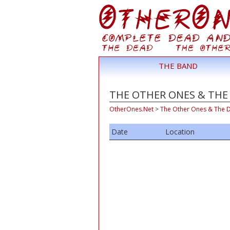
THE BAND
THE OTHER ONES & THE 
OtherOnes.Net
>
The Other Ones & The 
Date
Location