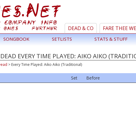
DEAD & CO
FARE THEE W
SONGBOOK
SETLISTS
STATS & STUFF
DEAD EVERY TIME PLAYED: AIKO AIKO (TRADITI
Dead
>
Every Time Played: Aiko Aiko (Traditional)
Set
Before