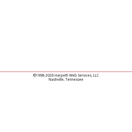
©1998-2026 Harpeth Web Services, LLC
Nashville, Tennessee