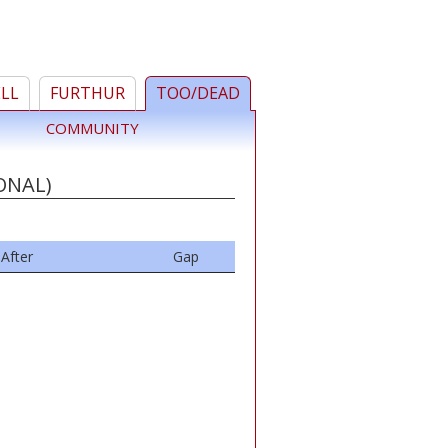
ELL
FURTHUR
TOO/DEAD
COMMUNITY
ONAL)
After
Gap