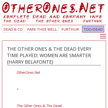
DEAD & CO
FARE THEE WELL
FURTHUR
TOO/DEAD
THE OTHER ONES & THE DEAD EVERY
TIME PLAYED: WOMEN ARE SMARTER
(HARRY BELAFONTE)
OtherOnes.Net
>
The Other Ones & The Dead