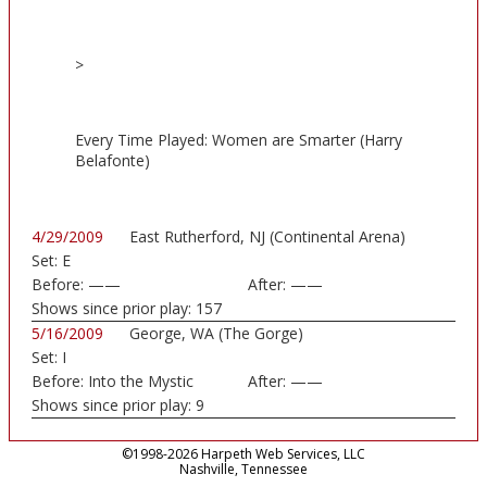
>
Every Time Played: Women are Smarter (Harry
Belafonte)
4/29/2009
East Rutherford, NJ (Continental Arena)
Set:
E
Before:
——
After:
——
Shows since prior play:
157
5/16/2009
George, WA (The Gorge)
Set:
I
Before:
Into the Mystic
After:
——
Shows since prior play:
9
©1998-2026 Harpeth Web Services, LLC
Nashville, Tennessee