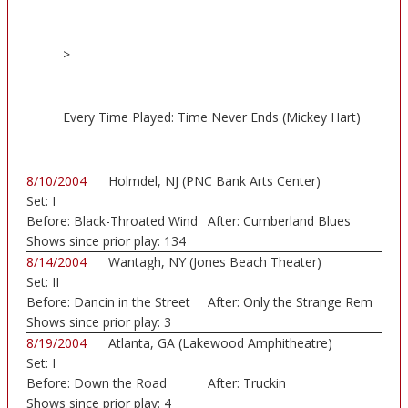
>
Every Time Played: Time Never Ends (Mickey Hart)
8/10/2004
Holmdel, NJ (PNC Bank Arts Center)
Set:
I
Before:
Black-Throated Wind
After:
Cumberland Blues
Shows since prior play:
134
8/14/2004
Wantagh, NY (Jones Beach Theater)
Set:
II
Before:
Dancin in the Street
After:
Only the Strange Rem
Shows since prior play:
3
8/19/2004
Atlanta, GA (Lakewood Amphitheatre)
Set:
I
Before:
Down the Road
After:
Truckin
Shows since prior play:
4