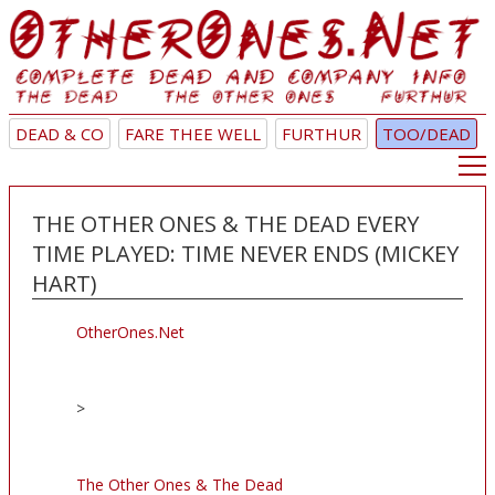
DEAD & CO
FARE THEE WELL
FURTHUR
TOO/DEAD
THE OTHER ONES & THE DEAD EVERY
TIME PLAYED: TIME NEVER ENDS (MICKEY
HART)
OtherOnes.Net
>
The Other Ones & The Dead