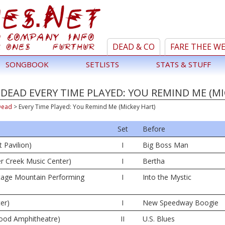
DEAD & CO
FARE THEE W
SONGBOOK
SETLISTS
STATS & STUFF
DEAD EVERY TIME PLAYED: YOU REMIND ME (MI
Dead
>
Every Time Played: You Remind Me (Mickey Hart)
Set
Before
 Pavilion)
I
Big Boss Man
er Creek Music Center)
I
Bertha
tage Mountain Performing
I
Into the Mystic
er)
I
New Speedway Boogie
wood Amphitheatre)
II
U.S. Blues