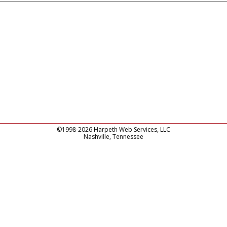
©1998-2026 Harpeth Web Services, LLC
Nashville, Tennessee