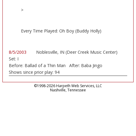
>
Every Time Played: Oh Boy (Buddy Holly)
8/5/2003
Noblesville, IN (Deer Creek Music Center)
Set:
I
Before:
Ballad of a Thin Man
After:
Baba Jingo
Shows since prior play:
94
©1998-2026 Harpeth Web Services, LLC
Nashville, Tennessee