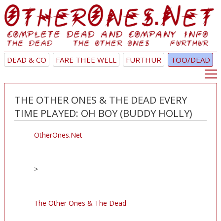
DEAD & CO
FARE THEE WELL
FURTHUR
TOO/DEAD
THE OTHER ONES & THE DEAD EVERY
TIME PLAYED: OH BOY (BUDDY HOLLY)
OtherOnes.Net
>
The Other Ones & The Dead