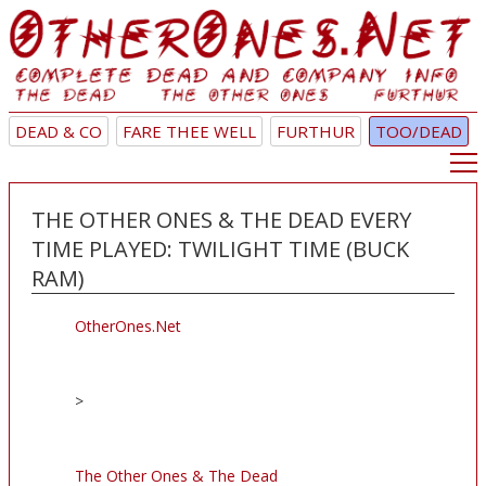
DEAD & CO
FARE THEE WELL
FURTHUR
TOO/DEAD
THE OTHER ONES & THE DEAD EVERY
TIME PLAYED: TWILIGHT TIME (BUCK
RAM)
OtherOnes.Net
>
The Other Ones & The Dead