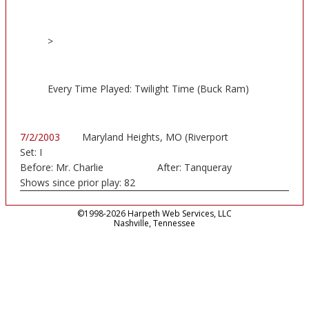
>
Every Time Played: Twilight Time (Buck Ram)
7/2/2003
Maryland Heights, MO (Riverport
Set:
I
Amphitheatre)
Before:
Mr. Charlie
After:
Tanqueray
Shows since prior play:
82
©1998-2026 Harpeth Web Services, LLC
Nashville, Tennessee