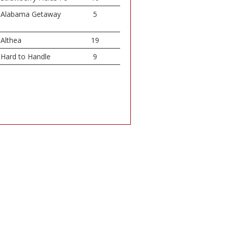
Alabama Getaway
5
Althea
19
Hard to Handle
9