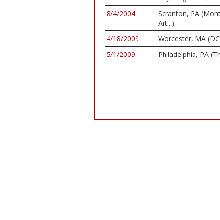
8/4/2004
Scranton, PA (Mon
Art...)
4/18/2009
Worcester, MA (DC
5/1/2009
Philadelphia, PA (