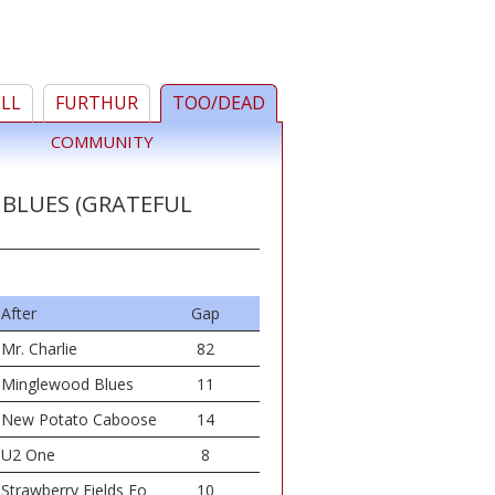
ELL
FURTHUR
TOO/DEAD
COMMUNITY
 BLUES (GRATEFUL
After
Gap
Mr. Charlie
82
Minglewood Blues
11
New Potato Caboose
14
U2 One
8
Strawberry Fields Fo
10