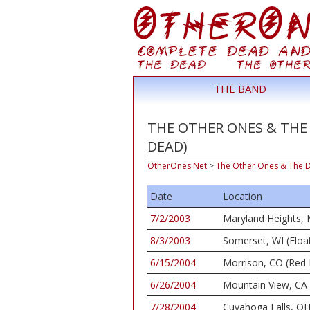
THE BAND
THE OTHER ONES & THE 
DEAD)
OtherOnes.Net
>
The Other Ones & The 
Date
Location
7/2/2003
Maryland Heights, 
8/3/2003
Somerset, WI (Floa
6/15/2004
Morrison, CO (Red
6/26/2004
Mountain View, CA 
7/28/2004
Cuyahoga Falls, OH