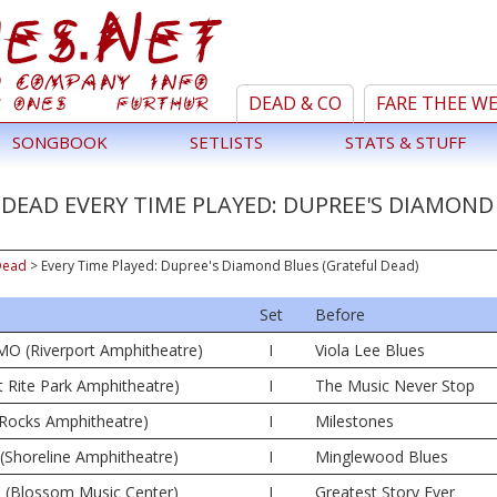
DEAD & CO
FARE THEE W
SONGBOOK
SETLISTS
STATS & STUFF
DEAD EVERY TIME PLAYED: DUPREE'S DIAMOND
Dead
>
Every Time Played: Dupree's Diamond Blues (Grateful Dead)
Set
Before
MO (Riverport Amphitheatre)
I
Viola Lee Blues
t Rite Park Amphitheatre)
I
The Music Never Stop
 Rocks Amphitheatre)
I
Milestones
(Shoreline Amphitheatre)
I
Minglewood Blues
 (Blossom Music Center)
I
Greatest Story Ever