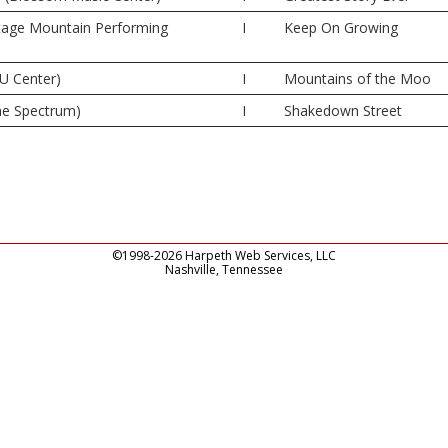
tage Mountain Performing
I
Keep On Growing
U Center)
I
Mountains of the Moo
The Spectrum)
I
Shakedown Street
©1998-2026 Harpeth Web Services, LLC
Nashville, Tennessee