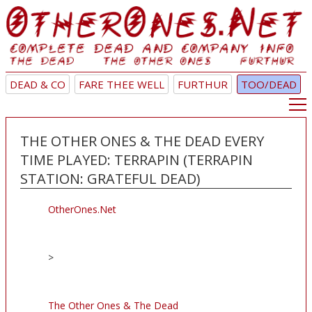
DEAD & CO
FARE THEE WELL
FURTHUR
TOO/DEAD
THE OTHER ONES & THE DEAD EVERY
TIME PLAYED: TERRAPIN (TERRAPIN
STATION: GRATEFUL DEAD)
OtherOnes.Net
>
The Other Ones & The Dead