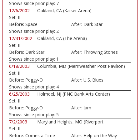
Shows since prior play:
7
12/6/2002
Oakland, CA (Kaiser Arena)
Set:
II
Before:
Space
After:
Dark Star
Shows since prior play:
2
12/31/2002
Oakland, CA (The Arena)
Set:
II
Before:
Dark Star
After:
Throwing Stones
Shows since prior play:
1
6/18/2003
Columbia, MD (Merriweather Post Pavilion)
Set:
II
Before:
Peggy-O
After:
U.S. Blues
Shows since prior play:
4
6/25/2003
Holmdel, NJ (PNC Bank Arts Center)
Set:
II
Before:
Peggy-O
After:
Jam
Shows since prior play:
5
7/2/2003
Maryland Heights, MO (Riverport
Set:
II
Amphitheatre)
Before:
Comes a Time
After:
Help on the Way