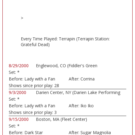
>
Every Time Played: Terrapin (Terrapin Station:
Grateful Dead)
8/29/2000
Englewood, CO (Fiddler's Green
Set:
*
Amphitheatre)
Before:
Lady with a Fan
After:
Corrina
Shows since prior play:
28
9/3/2000
Darien Center, NY (Darien Lake Performing
Set:
*
Art...)
Before:
Lady with a Fan
After:
Iko Iko
Shows since prior play:
3
9/15/2000
Boston, MA (Fleet Center)
Set:
*
Before:
Dark Star
After:
Sugar Magnolia