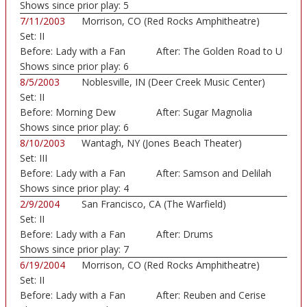
Shows since prior play:
5
7/11/2003
Morrison, CO (Red Rocks Amphitheatre)
Set:
II
Before:
Lady with a Fan
After:
The Golden Road to U
Shows since prior play:
6
8/5/2003
Noblesville, IN (Deer Creek Music Center)
Set:
II
Before:
Morning Dew
After:
Sugar Magnolia
Shows since prior play:
6
8/10/2003
Wantagh, NY (Jones Beach Theater)
Set:
III
Before:
Lady with a Fan
After:
Samson and Delilah
Shows since prior play:
4
2/9/2004
San Francisco, CA (The Warfield)
Set:
II
Before:
Lady with a Fan
After:
Drums
Shows since prior play:
7
6/19/2004
Morrison, CO (Red Rocks Amphitheatre)
Set:
II
Before:
Lady with a Fan
After:
Reuben and Cerise