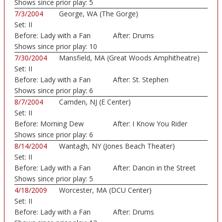
Shows since prior play:
5
7/3/2004
George, WA (The Gorge)
Set:
II
Before:
Lady with a Fan
After:
Drums
Shows since prior play:
10
7/30/2004
Mansfield, MA (Great Woods Amphitheatre)
Set:
II
Before:
Lady with a Fan
After:
St. Stephen
Shows since prior play:
6
8/7/2004
Camden, NJ (E Center)
Set:
II
Before:
Morning Dew
After:
I Know You Rider
Shows since prior play:
6
8/14/2004
Wantagh, NY (Jones Beach Theater)
Set:
II
Before:
Lady with a Fan
After:
Dancin in the Street
Shows since prior play:
5
4/18/2009
Worcester, MA (DCU Center)
Set:
II
Before:
Lady with a Fan
After:
Drums