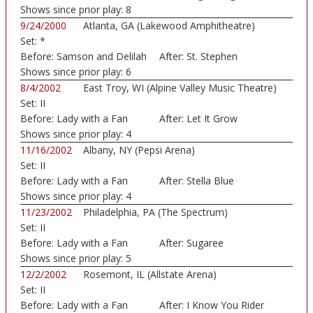
Shows since prior play:
8
9/24/2000
Atlanta, GA (Lakewood Amphitheatre)
Set:
*
Before:
Samson and Delilah
After:
St. Stephen
Shows since prior play:
6
8/4/2002
East Troy, WI (Alpine Valley Music Theatre)
Set:
II
Before:
Lady with a Fan
After:
Let It Grow
Shows since prior play:
4
11/16/2002
Albany, NY (Pepsi Arena)
Set:
II
Before:
Lady with a Fan
After:
Stella Blue
Shows since prior play:
4
11/23/2002
Philadelphia, PA (The Spectrum)
Set:
II
Before:
Lady with a Fan
After:
Sugaree
Shows since prior play:
5
12/2/2002
Rosemont, IL (Allstate Arena)
Set:
II
Before:
Lady with a Fan
After:
I Know You Rider