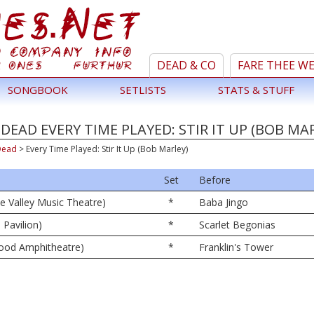
DEAD & CO
FARE THEE W
SONGBOOK
SETLISTS
STATS & STUFF
DEAD EVERY TIME PLAYED: STIR IT UP (BOB MA
Dead
>
Every Time Played: Stir It Up (Bob Marley)
Set
Before
ne Valley Music Theatre)
*
Baba Jingo
 Pavilion)
*
Scarlet Begonias
wood Amphitheatre)
*
Franklin's Tower