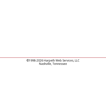
©1998-2026 Harpeth Web Services, LLC
Nashville, Tennessee