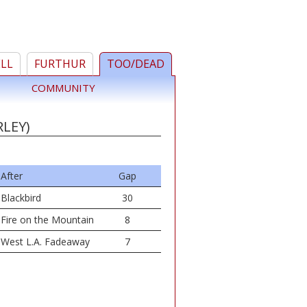
ELL
FURTHUR
TOO/DEAD
COMMUNITY
RLEY)
After
Gap
Blackbird
30
Fire on the Mountain
8
West L.A. Fadeaway
7