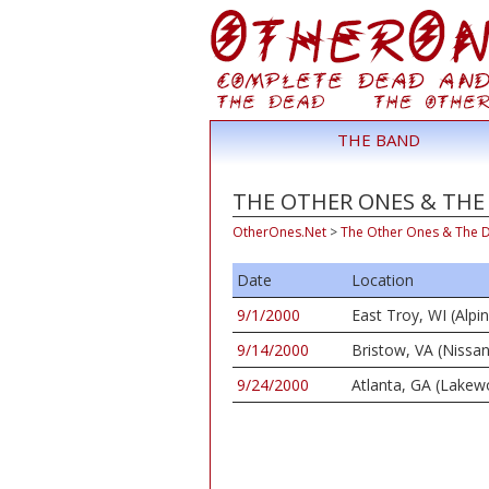
THE BAND
THE OTHER ONES & THE 
OtherOnes.Net
>
The Other Ones & The 
Date
Location
9/1/2000
East Troy, WI (Alpi
9/14/2000
Bristow, VA (Nissan
9/24/2000
Atlanta, GA (Lake